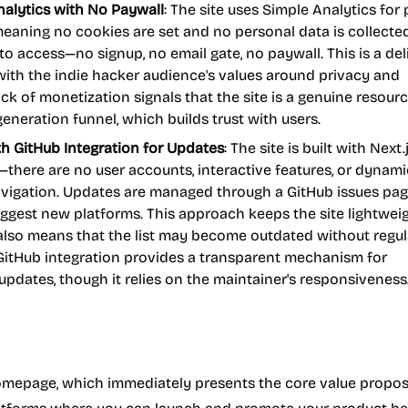
alytics with No Paywall
: The site uses Simple Analytics for 
meaning no cookies are set and no personal data is collecte
e to access—no signup, no email gate, no paywall. This is a de
with the indie hacker audience's values around privacy and
lack of monetization signals that the site is a genuine resour
generation funnel, which builds trust with users.
th GitHub Integration for Updates
: The site is built with Next
e—there are no user accounts, interactive features, or dynami
vigation. Updates are managed through a GitHub issues pa
ggest new platforms. This approach keeps the site lightwei
t also means that the list may become outdated without regul
itHub integration provides a transparent mechanism for
pdates, though it relies on the maintainer's responsiveness
homepage, which immediately presents the core value proposi