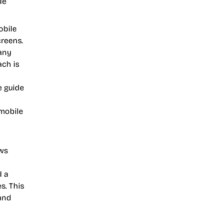
de
obile
creens.
 any
ach is
e guide
 mobile
ows
d a
s. This
and