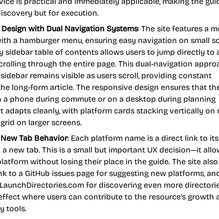
dvice is practical and immediately applicable, making the gui
 discovery but for execution.
 Design with Dual Navigation Systems
: The site features a m
with a hamburger menu, ensuring easy navigation on small s
y sidebar table of contents allows users to jump directly to
rolling through the entire page. This dual-navigation appro
idebar remains visible as users scroll, providing constant
the long-form article. The responsive design ensures that th
on a phone during commute or on a desktop during planning
t adapts cleanly, with platform cards stacking vertically on
 grid on larger screens.
h New Tab Behavior
: Each platform name is a direct link to its
 a new tab. This is a small but important UX decision—it all
latform without losing their place in the guide. The site also
ink to a GitHub issues page for suggesting new platforms, an
 LaunchDirectories.com for discovering even more directorie
effect where users can contribute to the resource's growth 
 tools.