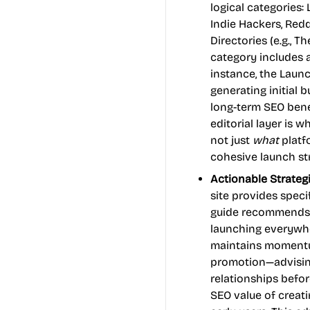
logical categories:
Indie Hackers, Reddi
Directories (e.g., T
category includes a
instance, the Launc
generating initial 
long-term SEO bene
editorial layer is 
not just
what
platf
cohesive launch st
Actionable Strate
site provides speci
guide recommends 
launching everywhe
maintains momentum
promotion—advising
relationships befor
SEO value of creat