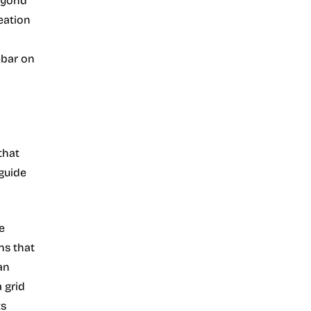
eyond
eation
ebar on
that
 guide
e
ns that
an
 grid
ts