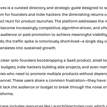
ves is a curated directory and strategic guide designed to s
lem for founders and indie hackers: the diminishing returns o
uct Hunt for product launches. The platform addresses the r
 become increasingly competitive, algorithm-driven, and oft
g audience or paid promotion to achieve meaningful visibilit
, the traffic spike is notoriously short-lived—a single day o
translates into sustained growth.
 clear: solo founders bootstrapping a SaaS product, small t
 budgets, indie hackers building side projects, and even mar
cies who need to promote multiple products without depen
channel. These users share a common frustration—they have 
t lack the audience or budget to break through the noise o
tforms.
cape includes resources like LaunchDirectories.com, which 