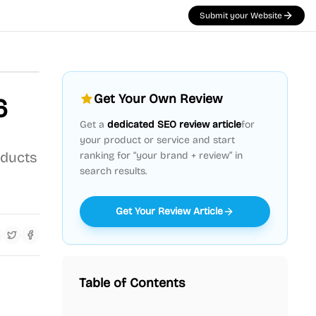
Submit your Website
Get Your Own Review
6
Get a
dedicated SEO review article
for
your product or service and start
oducts
ranking for “your brand + review” in
search results.
Get Your Review Article
Table of Contents