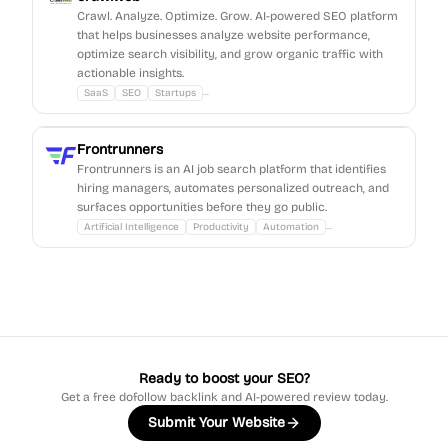
Crawl. Analyze. Optimize. Grow. AI-powered SEO platform
that helps businesses analyze website performance,
optimize search visibility, and grow organic traffic with
actionable insights.
...
SaaS
SEO
Startups
Frontrunners
Frontrunners is an AI job search platform that identifies
hiring managers, automates personalized outreach, and
surfaces opportunities before they go public.
...
Artificial Intelligence
Productivity
Automation
Ready to boost your SEO?
Get a free dofollow backlink and AI-powered review today.
Submit Your Website