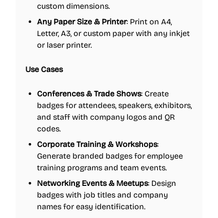
custom dimensions.
Any Paper Size & Printer
: Print on A4,
Letter, A3, or custom paper with any inkjet
or laser printer.
Use Cases
Conferences & Trade Shows
: Create
badges for attendees, speakers, exhibitors,
and staff with company logos and QR
codes.
Corporate Training & Workshops
:
Generate branded badges for employee
training programs and team events.
Networking Events & Meetups
: Design
badges with job titles and company
names for easy identification.