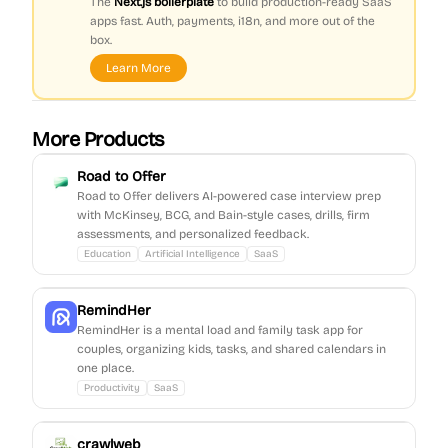
The
Next.js boilerplate
to build production-ready SaaS
apps fast. Auth, payments, i18n, and more out of the
box.
Learn More
More Products
Road to Offer
Road to Offer delivers AI-powered case interview prep
with McKinsey, BCG, and Bain-style cases, drills, firm
assessments, and personalized feedback.
Education
Artificial Intelligence
SaaS
RemindHer
RemindHer is a mental load and family task app for
couples, organizing kids, tasks, and shared calendars in
one place.
Productivity
SaaS
crawlweb