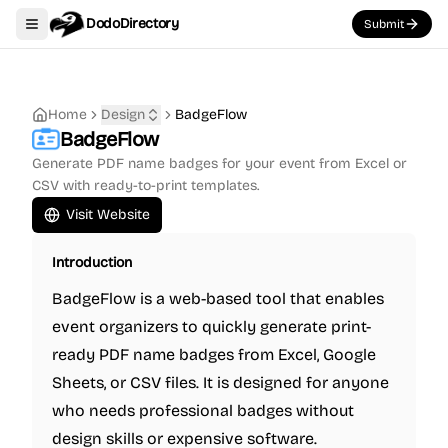
DodoDirectory
Submit
Toggle navigation menu
Home
Design
BadgeFlow
BadgeFlow
Generate PDF name badges for your event from Excel or
CSV with ready-to-print templates.
Visit Website
Introduction
BadgeFlow is a web-based tool that enables
event organizers to quickly generate print-
ready PDF name badges from Excel, Google
Sheets, or CSV files. It is designed for anyone
who needs professional badges without
design skills or expensive software.