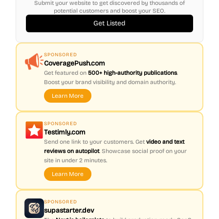
Submit your website to get discovered by thousands of
potential customers and boost your SEO.
Get Listed
SPONSORED
CoveragePush.com
Get featured on
500+ high-authority publications
.
Boost your brand visibility and domain authority.
Learn More
SPONSORED
Testimly.com
Send one link to your customers. Get
video and text
reviews on autopilot
. Showcase social proof on your
site in under 2 minutes.
Learn More
SPONSORED
supastarter.dev