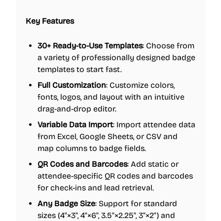
Key Features
30+ Ready-to-Use Templates
: Choose from
a variety of professionally designed badge
templates to start fast.
Full Customization
: Customize colors,
fonts, logos, and layout with an intuitive
drag-and-drop editor.
Variable Data Import
: Import attendee data
from Excel, Google Sheets, or CSV and
map columns to badge fields.
QR Codes and Barcodes
: Add static or
attendee-specific QR codes and barcodes
for check-ins and lead retrieval.
Any Badge Size
: Support for standard
sizes (4"×3", 4"×6", 3.5"×2.25", 3"×2") and