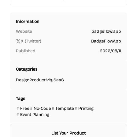
Information
Website
badgeflow.app
X (Twitter)
BadgeFlowApp
Published
2026/05/11
Categories
Design
Productivity
SaaS
Tags
Free
No-Code
Template
Printing
Event Planning
List Your Product