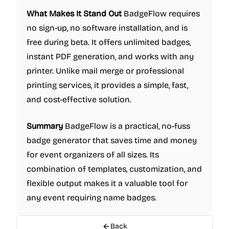
What Makes It Stand Out
BadgeFlow requires
no sign-up, no software installation, and is
free during beta. It offers unlimited badges,
instant PDF generation, and works with any
printer. Unlike mail merge or professional
printing services, it provides a simple, fast,
and cost-effective solution.
Summary
BadgeFlow is a practical, no-fuss
badge generator that saves time and money
for event organizers of all sizes. Its
combination of templates, customization, and
flexible output makes it a valuable tool for
any event requiring name badges.
Back