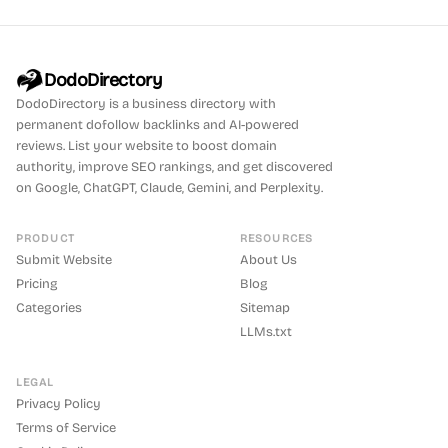
DodoDirectory
DodoDirectory
is a business directory with
permanent dofollow backlinks and AI-powered
reviews. List your website to boost domain
authority, improve SEO rankings, and get discovered
on Google, ChatGPT, Claude, Gemini, and Perplexity.
PRODUCT
RESOURCES
Submit Website
About Us
Pricing
Blog
Categories
Sitemap
LLMs.txt
LEGAL
Privacy Policy
Terms of Service