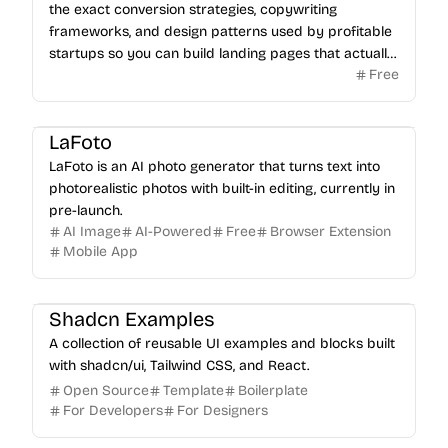
the exact conversion strategies, copywriting
frameworks, and design patterns used by profitable
startups so you can build landing pages that actually
Free
sell.
LaFoto
LaFoto is an AI photo generator that turns text into
photorealistic photos with built-in editing, currently in
pre-launch.
AI Image
AI-Powered
Free
Browser Extension
Mobile App
Shadcn Examples
A collection of reusable UI examples and blocks built
with shadcn/ui, Tailwind CSS, and React.
Open Source
Template
Boilerplate
For Developers
For Designers