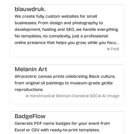
blauwdruk.
We create fully custom websites for small
businesses. From design and photography to
development, hosting and SEO, we handle everything.
No templates, no complexity, just a professional
online presence that helps you grow, while you focus
Paid
on your business.
Melanin Art
Afrocentric canvas prints celebrating Black culture,
from original oil paintings to museum-grade giclée
reproductions.
Handmade
Woman-Owned
B2C
AI Image
BadgeFlow
Generate PDF name badges for your event from
Excel or CSV with ready-to-print templates.