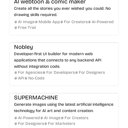
AI webtoon & comic maker
Create all the stories you ever wished you could. No
drawing skills required.
AI Image
Mobile App
For Creators
AI-Powered
Free Trial
Nobley
Developer-first UI builder for modern web
applications that connects to any backend API
without integration code.
For Agencies
For Developers
For Designers
API
No-Code
SUPERMACHINE
Generate images using the latest artificial intelligence
technology for AI art and content creation.
AI-Powered
AI Image
For Creators
For Designers
For Marketers