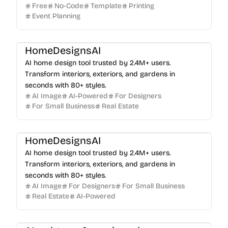
Free
No-Code
Template
Printing
Event Planning
HomeDesignsAI
AI home design tool trusted by 2.4M+ users.
Transform interiors, exteriors, and gardens in
seconds with 80+ styles.
AI Image
AI-Powered
For Designers
For Small Business
Real Estate
HomeDesignsAI
AI home design tool trusted by 2.4M+ users.
Transform interiors, exteriors, and gardens in
seconds with 80+ styles.
AI Image
For Designers
For Small Business
Real Estate
AI-Powered