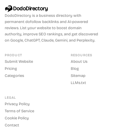
DodoDirectory
DodoDirectory
is a business directory with
permanent dofollow backlinks and AI-powered
reviews. List your website to boost domain
authority, improve SEO rankings, and get discovered
on Google, ChatGPT, Claude, Gemini, and Perplexity.
PRODUCT
RESOURCES
Submit Website
About Us
Pricing
Blog
Categories
Sitemap
LLMs.txt
LEGAL
Privacy Policy
Terms of Service
Cookie Policy
Contact