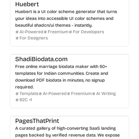
Huebert
Huebert is a UI color scheme generator that turns
your ideas into accessible UI color schemes and
beautiful shadcn/ui themes - instantly.
AI-Powered
Freemium
For Developers
For Designers
ShadiBiodata.com
Free online marriage biodata maker with 50+
templates for Indian communities. Create and
download PDF biodata in minutes, no signup
required.
Template
AI-Powered
Freemium
AI Writing
B2C
+
1
PagesThatPrint
A curated gallery of high-converting SaaS landing
pages backed by verified revenue data. We expose