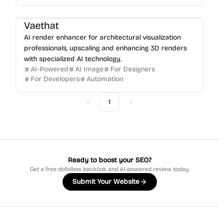
Vaethat
AI render enhancer for architectural visualization
professionals, upscaling and enhancing 3D renders
with specialized AI technology.
AI-Powered
AI Image
For Designers
For Developers
Automation
1
Previous
Next
Ready to boost your SEO?
Get a free dofollow backlink and AI-powered review today.
Submit Your Website