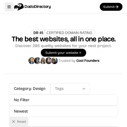
DodoDirectory
Submit
Toggle navigation menu
The best websites, all in one place.
Discover
285
quality websites for your next project.
Submit your website
Trusted by
Cool Founders
Category: Design
Tags
No Filter
Newest
Reset