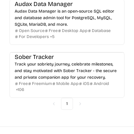
Audax Data Manager
Audax Data Manager is an open-source SQL editor
and database admin tool for PostgreSQL, MySQL,
SQLite, MariaDB, and more.
Open Source
Free
Desktop App
Database
For Developers
+
5
Sober Tracker
Track your sobriety journey, celebrate milestones,
and stay motivated with Sober Tracker - the secure
and private companion app for your recovery.
Free
Freemium
Mobile App
iOS
Android
+
106
1
Previous
Next