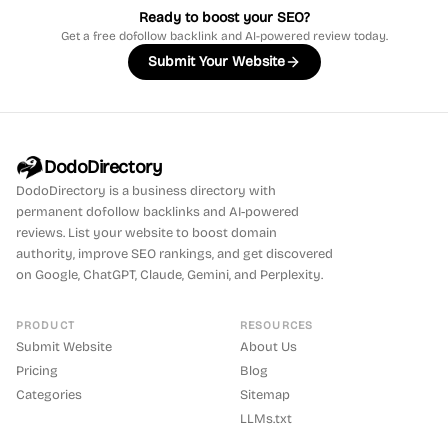
Ready to boost your SEO?
Get a free dofollow backlink and AI-powered review today.
Submit Your Website
DodoDirectory
DodoDirectory
is a business directory with
permanent dofollow backlinks and AI-powered
reviews. List your website to boost domain
authority, improve SEO rankings, and get discovered
on Google, ChatGPT, Claude, Gemini, and Perplexity.
PRODUCT
RESOURCES
Submit Website
About Us
Pricing
Blog
Categories
Sitemap
LLMs.txt