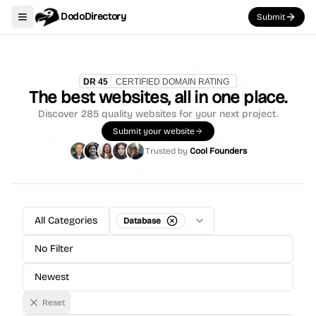
DodoDirectory
Submit
Toggle navigation menu
The best websites, all in one place.
Discover
285
quality websites for your next project.
Submit your website
Trusted by
Cool Founders
All Categories
Database
No Filter
Newest
Reset