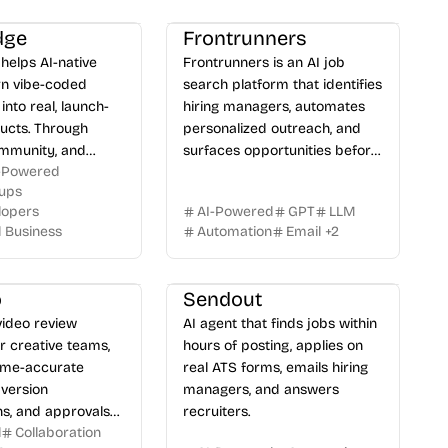
dge
Frontrunners
helps AI-native
Frontrunners is an AI job
rn vibe-coded
search platform that identifies
into real, launch-
hiring managers, automates
ucts. Through
personalized outreach, and
ommunity, and
surfaces opportunities before
-Powered
uidance, we bridge
they go public.
tups
ween building with
lopers
AI-Powered
GPT
LLM
ping software
l Business
Automation
Email
+
2
actually use.
o
Sendout
 video review
AI agent that finds jobs within
r creative teams,
hours of posting, applies on
rame-accurate
real ATS forms, emails hiring
version
managers, and answers
s, and approvals
recruiters.
l
Collaboration
ted reviewers.