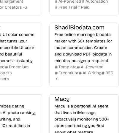
 Management
AI-Powered
Automation
or Creators
+
3
Free Trial
Paid
t
ShadiBiodata.com
 a UI color scheme
Free online marriage biodata
hat turns your
maker with 50+ templates for
accessible UI color
Indian communities. Create
d beautiful
and download PDF biodata in
hemes - instantly.
minutes, no signup required.
red
Freemium
Template
AI-Powered
lopers
Freemium
AI Writing
B2C
gners
+
1
Macy
mizes dating
Macy is a personal AI agent
th AI photo ranking,
that lives in iMessage,
riting, and
proactively monitoring 500+
 10x matches in
apps and texting you first
about what matters.