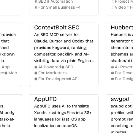
SEO
Automation
Project
For Small Business
+
4
Video
F
ContextBolt SEO
Hueber
on-device
An SEO MCP server for
Huebert is
 that
Claude, Cursor and Codex that
generator t
ished
provides keyword, ranking,
ideas into 
arkdown
competitor, backlink and AI-
schemes an
io.
visibility data via plain English
shadcn/ui t
p App
AI-Powered
SEO
AI-Powe
queries.
ice
Mac
For Marketers
For Deve
For Developers
API
For Desi
AppUFO
swypd
us
AppUFO uses AI to translate
swypd opti
AI body
Xcode .xcstrings files into 36+
profiles wi
task-at-
languages for fast iOS app
prompt rew
 help
localization on macOS.
coaching to
minutes.