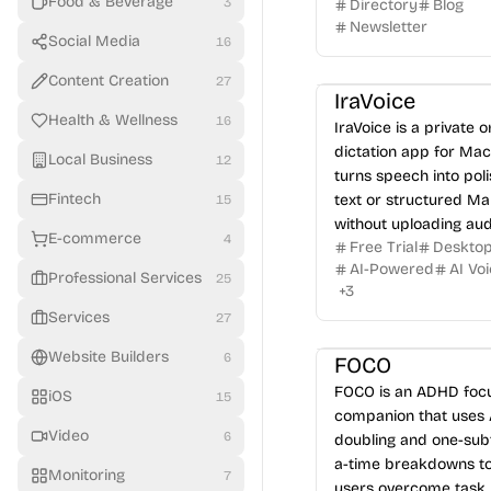
Food & Beverage
3
Directory
Blog
tourism.
Newsletter
Social Media
16
Content Creation
27
IraVoice
Health & Wellness
16
IraVoice is a private 
dictation app for Mac
Local Business
12
turns speech into pol
Fintech
text or structured M
15
without uploading aud
E-commerce
4
Free Trial
Deskto
AI-Powered
AI Vo
Professional Services
25
+
3
Services
27
Website Builders
6
FOCO
FOCO is an ADHD foc
iOS
15
companion that uses 
Video
6
doubling and one-sub
a-time breakdowns to
Monitoring
7
users overcome task