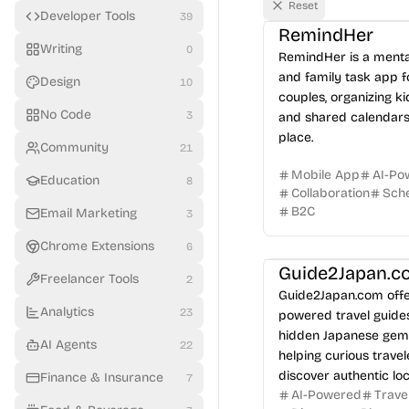
Reset
Developer Tools
39
RemindHer
Writing
0
RemindHer is a menta
and family task app f
Design
10
couples, organizing kid
No Code
3
and shared calendars
place.
Community
21
Mobile App
AI-Po
Education
8
Collaboration
Sche
B2C
Email Marketing
3
Chrome Extensions
6
Guide2Japan.c
Freelancer Tools
2
Guide2Japan.com offe
Analytics
23
powered travel guide
hidden Japanese gem
AI Agents
22
helping curious travel
discover authentic loc
Finance & Insurance
7
AI-Powered
Trave
experiences and avoi