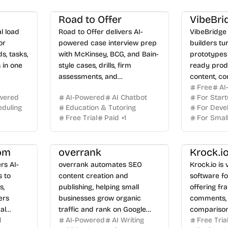
Road to Offer
VibeBri
l load
Road to Offer delivers AI-
VibeBridge 
or
powered case interview prep
builders tu
s, tasks,
with McKinsey, BCG, and Bain-
prototypes 
 in one
style cases, drills, firm
ready prod
assessments, and
content, c
Free
AI
personalized feedback.
practical g
wered
AI-Powered
AI Chatbot
For Star
the gap bet
duling
Education & Tutoring
For Deve
AI and ship
Free Trial
Paid
+
1
For Smal
people can 
om
overrank
Krock.i
rs AI-
overrank automates SEO
Krock.io is
s to
content creation and
software fo
s,
publishing, helping small
offering f
ers
businesses grow organic
comments, 
al
traffic and rank on Google
comparison
l
AI-Powered
AI Writing
Free Tria
d over-
and AI search.
with unlimi