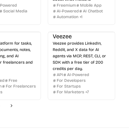
-Powered
Freemium
Mobile App
Social Media
AI-Powered
AI Chatbot
Automation
+
1
Veezee
latform for tasks,
Veezee provides LinkedIn,
ocuments, notes,
Reddit, and X data for AI
ing, and AI
agents via MCP, REST, CLI, or
or freelancers and
SDK with a free tier of 200
credits per day.
API
AI-Powered
red
Free
For Developers
m
For Freelancers
For Startups
ms
For Marketers
+
7
6
Next