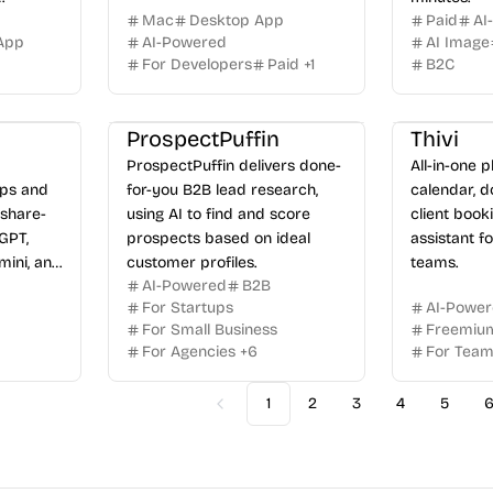
Mac
Desktop App
Paid
AI
App
AI-Powered
AI Image
For Developers
Paid
+
1
B2C
ProspectPuffin
Thivi
ProspectPuffin delivers done-
All-in-one p
Ops and
for-you B2B lead research,
calendar, d
share-
using AI to find and score
client book
GPT,
prospects based on ideal
assistant f
mini, and
customer profiles.
teams.
AI-Powered
B2B
For Startups
AI-Powe
For Small Business
Freemiu
For Agencies
+
6
For Tea
1
2
3
4
5
Previous