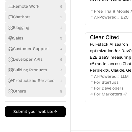
paralysis.
Remote Work
6
Free Trial
Mobile 
Chatbots
AI-Powered
B2C
1
Blogging
1
Clear Cited
Sales
9
Full-stack AI search
Customer Support
4
optimization for Dev
B2B SaaS, measuring 
Developer APIs
6
of-model across Chat
Building Products
Perplexity, Claude, Ge
3
AI-Powered
LLM
Grok.
Productized Services
1
For Startups
For Developers
Others
8
For Marketers
+
7
Submit your website