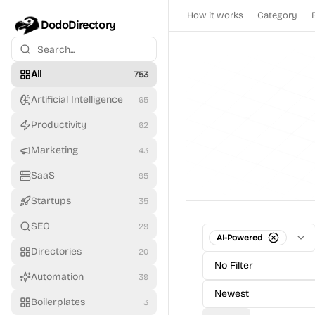
How it works
Category
DodoDirectory
All
753
Artificial Intelligence
65
Productivity
62
Marketing
43
SaaS
95
Startups
35
SEO
29
AI-Powered
Directories
20
No Filter
Automation
39
Newest
Boilerplates
3