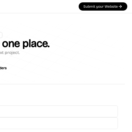
Submit your Website
n one place.
xt project.
ders