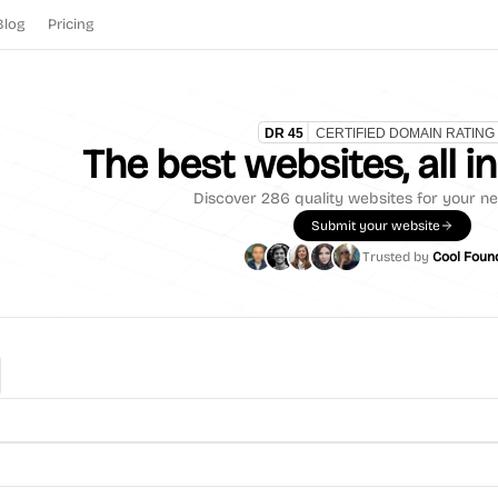
Blog
Pricing
The best websites, all i
Discover
286
quality websites for your ne
Submit your website
Trusted by
Cool Foun