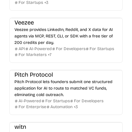
For Startups
+
3
Veezee
Veezee provides LinkedIn, Reddit, and X data for AI
agents via MCP, REST, CLI, or SDK with a free tier of
200 credits per day.
API
AI-Powered
For Developers
For Startups
For Marketers
+
7
Pitch Protocol
Pitch Protocol lets founders submit one structured
application for AI to route to matched VC funds,
eliminating cold outreach.
AI-Powered
For Startups
For Developers
For Enterprise
Automation
+
3
witn