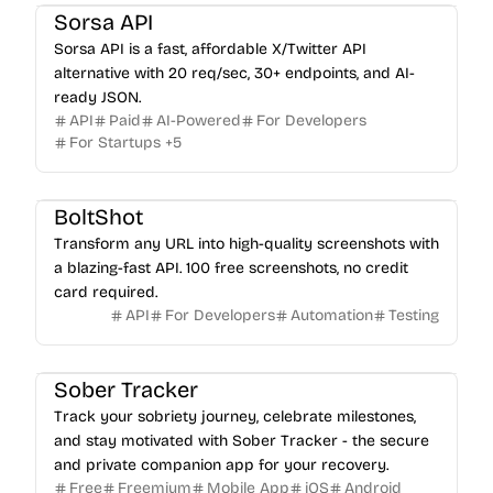
Sorsa API
Sorsa API is a fast, affordable X/Twitter API
alternative with 20 req/sec, 30+ endpoints, and AI-
ready JSON.
API
Paid
AI-Powered
For Developers
For Startups
+
5
BoltShot
Transform any URL into high-quality screenshots with
a blazing-fast API. 100 free screenshots, no credit
card required.
API
For Developers
Automation
Testing
Sober Tracker
Track your sobriety journey, celebrate milestones,
and stay motivated with Sober Tracker - the secure
and private companion app for your recovery.
Free
Freemium
Mobile App
iOS
Android