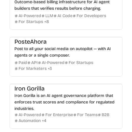
Outcome-based billing infrastructure for AI agent
builders that verifies results before charging.
AI-Powered
LLM
AI Code
For Developers
For Startups
+
8
PosteAhora
Post to all your social media on autopilot — with AI
agents or a single composer.
Paid
API
AI-Powered
For Startups
For Marketers
+
3
Iron Gorilla
Iron Gorilla is an AI agent governance platform that
enforces trust scores and compliance for regulated
industries.
AI-Powered
For Enterprise
For Teams
B2B
Automation
+
4