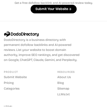
Get a free dofollow backlink and AI-powered review today.
Submit Your Website
DodoDirectory
DodoDirectory
is a business directory with
permanent dofollow backlinks and AI-powered
reviews. List your website to boost domain
authority, improve SEO rankings, and get discovered
on Google, ChatGPT, Claude, Gemini, and Perplexity.
PRODUCT
RESOURCES
Submit Website
About Us
Pricing
Blog
Categories
Sitemap
LLMs.txt
LEGAL