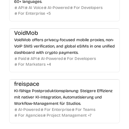
60+ languages.
API
AI Voice
AI-Powered
For Developers
For Enterprise
+
5
VoidMob
VoidMob offers privacy-focused mobile proxies, non-
VoIP SMS verification, and global eSIMs in one unified
dashboard with crypto payments.
Paid
API
AI-Powered
For Developers
For Marketers
+
4
freispace
KI-fähige Postproduktionsplanung: Steigere Effizienz
mit nativer KI-Integration, Automatisierung und
Workflow-Management für Studios.
AI-Powered
For Enterprise
For Teams
For Agencies
Project Management
+
7