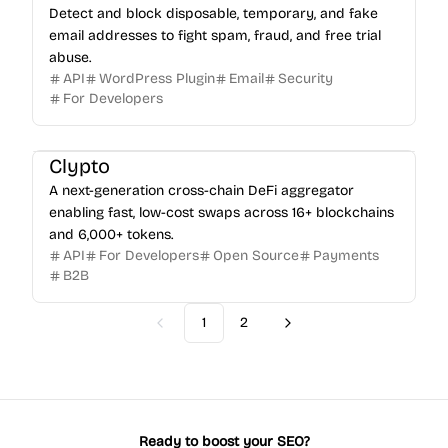
Detect and block disposable, temporary, and fake
email addresses to fight spam, fraud, and free trial
abuse.
API
WordPress Plugin
Email
Security
For Developers
Clypto
A next-generation cross-chain DeFi aggregator
enabling fast, low-cost swaps across 16+ blockchains
and 6,000+ tokens.
API
For Developers
Open Source
Payments
B2B
1
2
Previous
Next
Ready to boost your SEO?