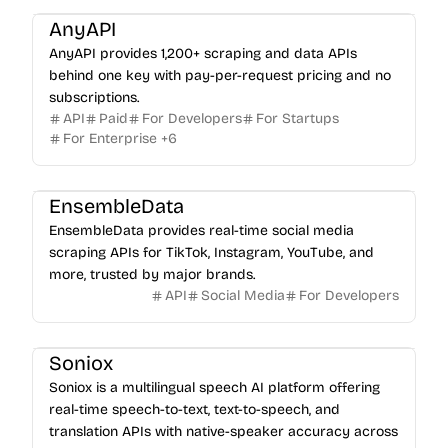
AnyAPI
AnyAPI provides 1,200+ scraping and data APIs
behind one key with pay-per-request pricing and no
subscriptions.
API
Paid
For Developers
For Startups
For Enterprise
+
6
EnsembleData
EnsembleData provides real-time social media
scraping APIs for TikTok, Instagram, YouTube, and
more, trusted by major brands.
API
Social Media
For Developers
Soniox
Soniox is a multilingual speech AI platform offering
real-time speech-to-text, text-to-speech, and
translation APIs with native-speaker accuracy across