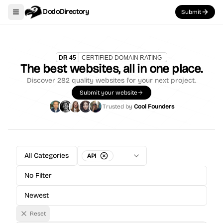
DodoDirectory
Submit
Toggle navigation menu
The best websites, all in one place.
Discover
282
quality websites for your next project.
Submit your website
Trusted by
Cool Founders
All Categories
API
No Filter
Newest
Reset