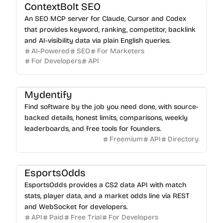
ContextBolt SEO
An SEO MCP server for Claude, Cursor and Codex
that provides keyword, ranking, competitor, backlink
and AI-visibility data via plain English queries.
AI-Powered
SEO
For Marketers
For Developers
API
Mydentify
Find software by the job you need done, with source-
backed details, honest limits, comparisons, weekly
leaderboards, and free tools for founders.
Freemium
API
Directory
EsportsOdds
EsportsOdds provides a CS2 data API with match
stats, player data, and a market odds line via REST
and WebSocket for developers.
API
Paid
Free Trial
For Developers