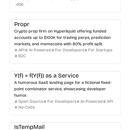
+
106
Propr
Crypto prop firm on Hyperliquid offering funded
accounts up to $100K for trading perps, prediction
markets, and memecoins with 80% profit split.
API
AI-Powered
For Developers
For Startups
B2C
Y(f) = f(Y(f)) as a Service
A humorous SaaS landing page for a fictional fixed-
point combinator service, showcasing developer
humor.
Open Source
For Developers
AI-Powered
API
No-Code
IsTempMail