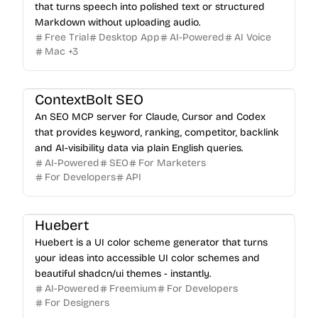
that turns speech into polished text or structured
Markdown without uploading audio.
Free Trial
Desktop App
AI-Powered
AI Voice
Mac
+
3
ContextBolt SEO
An SEO MCP server for Claude, Cursor and Codex
that provides keyword, ranking, competitor, backlink
and AI-visibility data via plain English queries.
AI-Powered
SEO
For Marketers
For Developers
API
Huebert
Huebert is a UI color scheme generator that turns
your ideas into accessible UI color schemes and
beautiful shadcn/ui themes - instantly.
AI-Powered
Freemium
For Developers
For Designers