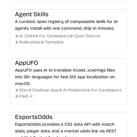
Agent Skills
A curated, open registry of composable skills for AI
agents. Install with one command, ship in minutes.
AI Code
For Developers
Open Source
Boilerplate
Template
AppUFO
AppUFO uses AI to translate Xcode .xcstrings files
into 36+ languages for fast iOS app localization on
macOS.
Mac
Desktop App
AI-Powered
For Developers
Paid
+
1
EsportsOdds
EsportsOdds provides a CS2 data API with match
stats, player data, and a market odds line via REST