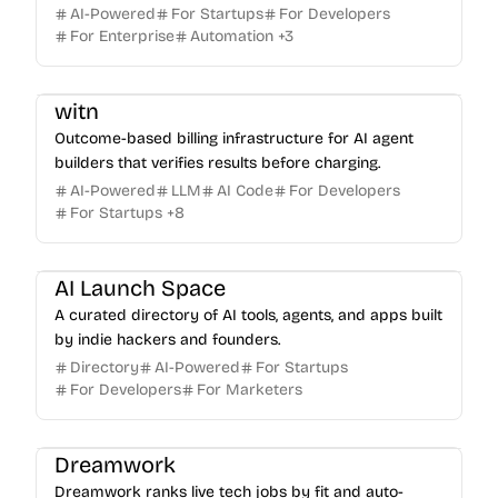
AI-Powered
For Startups
For Developers
For Enterprise
Automation
+
3
witn
Outcome-based billing infrastructure for AI agent
builders that verifies results before charging.
AI-Powered
LLM
AI Code
For Developers
For Startups
+
8
AI Launch Space
A curated directory of AI tools, agents, and apps built
by indie hackers and founders.
Directory
AI-Powered
For Startups
For Developers
For Marketers
Dreamwork
Dreamwork ranks live tech jobs by fit and auto-