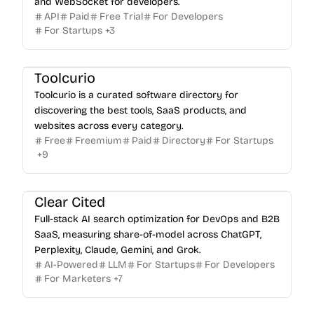
and WebSocket for developers.
API
Paid
Free Trial
For Developers
For Startups
+
3
Toolcurio
Toolcurio is a curated software directory for
discovering the best tools, SaaS products, and
websites across every category.
Free
Freemium
Paid
Directory
For Startups
+
9
Clear Cited
Full-stack AI search optimization for DevOps and B2B
SaaS, measuring share-of-model across ChatGPT,
Perplexity, Claude, Gemini, and Grok.
AI-Powered
LLM
For Startups
For Developers
For Marketers
+
7