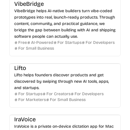
VibeBridge
VibeBridge helps AI-native builders turn vibe-coded
prototypes into real, launch-ready products. Through
content, community, and practical guidance, we
bridge the gap between building with AI and shipping
software people can actually use.
Free
AI-Powered
For Startups
For Developers
For Small Business
Lifto
Lifto helps founders discover products and get
discovered by swiping through new AI tools, apps,
and startups.
For Startups
For Creators
For Developers
For Marketers
For Small Business
IraVoice
IraVoice is a private on-device dictation app for Mac