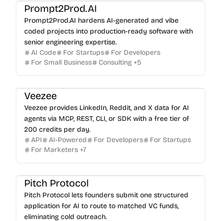
Prompt2Prod.AI
Prompt2Prod.AI hardens AI-generated and vibe
coded projects into production-ready software with
senior engineering expertise.
AI Code
For Startups
For Developers
For Small Business
Consulting
+
5
Veezee
Veezee provides LinkedIn, Reddit, and X data for AI
agents via MCP, REST, CLI, or SDK with a free tier of
200 credits per day.
API
AI-Powered
For Developers
For Startups
For Marketers
+
7
Pitch Protocol
Pitch Protocol lets founders submit one structured
application for AI to route to matched VC funds,
eliminating cold outreach.