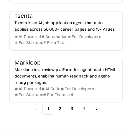
Tsenta
Tsenta is an AI job application agent that auto-
applies across 50,000+ career pages and 15+ ATSes.
AI-Powered
Automation
For Developers
For Startups
Free Trial
Markloop
Markloop is a review platform for agent-made HTML
documents, enabling human feedback and agent-
ready packages.
AI-Powered
AI Code
For Developers
For Startups
For Teams
+
4
1
2
3
4
Previous
Next