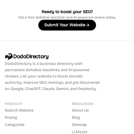
Ready to boost your SEO?
Get a free dofollow backlink and AI-powered review today.
Submit Your Website
DodoDirectory
DodoDirectory
is a business directory with
permanent dofollow backlinks and AI-powered
reviews. List your website to boost domain
authority, improve SEO rankings, and get discovered
on Google, ChatGPT, Claude, Gemini, and Perplexity.
PRODUCT
RESOURCES
Submit Website
About Us
Pricing
Blog
Categories
Sitemap
LLMs.txt