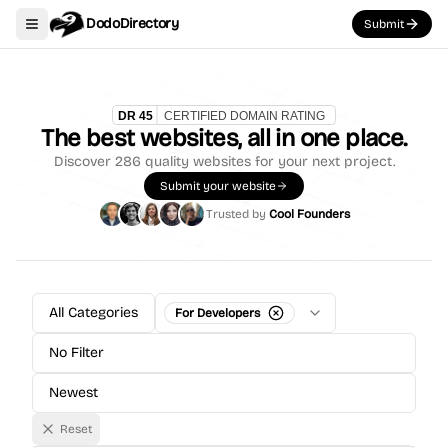
DodoDirectory
Submit
Toggle navigation menu
The best websites, all in one place.
Discover
286
quality websites for your next project.
Submit your website
Trusted by
Cool Founders
All Categories
For Developers
No Filter
Newest
Reset