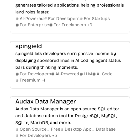
generates tailored applications, helping professionals
land roles faster.
AI-Powered
For Developers
For Startups
For Enterprise
For Freelancers
+
6
spinyield
spinyield lets developers earn passive income by
displaying sponsored lines in AI coding agent status
bars during thinking moments.
For Developers
AI-Powered
LLM
AI Code
Freemium
+
1
Audax Data Manager
Audax Data Manager is an open-source SQL editor
and database admin tool for PostgreSQL, MySQL,
SQLite, MariaDB, and more.
Open Source
Free
Desktop App
Database
For Developers
+
5