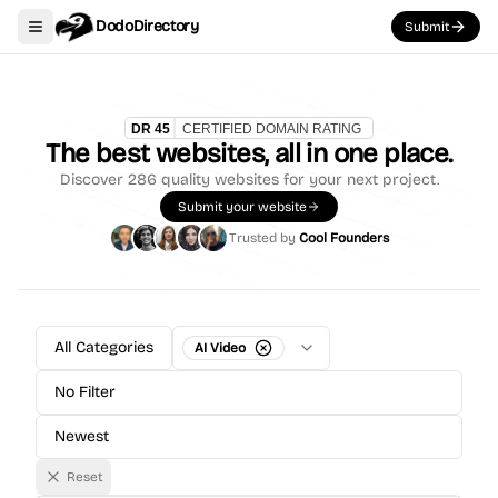
DodoDirectory
Submit
Toggle navigation menu
The best websites, all in one place.
Discover
286
quality websites for your next project.
Submit your website
Trusted by
Cool Founders
All Categories
AI Video
No Filter
Newest
Reset