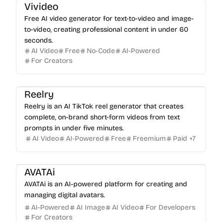
Vivideo
Free AI video generator for text-to-video and image-
to-video, creating professional content in under 60
seconds.
AI Video
Free
No-Code
AI-Powered
For Creators
Reelry
Reelry is an AI TikTok reel generator that creates
complete, on-brand short-form videos from text
prompts in under five minutes.
AI Video
AI-Powered
Free
Freemium
Paid
+
7
AVATAi
AVATAi is an AI-powered platform for creating and
managing digital avatars.
AI-Powered
AI Image
AI Video
For Developers
For Creators