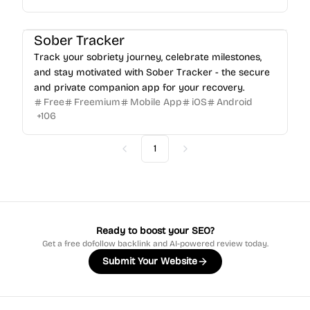
Sober Tracker
Track your sobriety journey, celebrate milestones,
and stay motivated with Sober Tracker - the secure
and private companion app for your recovery.
Free
Freemium
Mobile App
iOS
Android
+
106
1
Previous
Next
Ready to boost your SEO?
Get a free dofollow backlink and AI-powered review today.
Submit Your Website