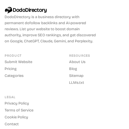
DodoDirectory
DodoDirectory
is a business directory with
permanent dofollow backlinks and AI-powered
reviews. List your website to boost domain
authority, improve SEO rankings, and get discovered
on Google, ChatGPT, Claude, Gemini, and Perplexity.
PRODUCT
RESOURCES
Submit Website
About Us
Pricing
Blog
Categories
Sitemap
LLMs.txt
LEGAL
Privacy Policy
Terms of Service
Cookie Policy
Contact