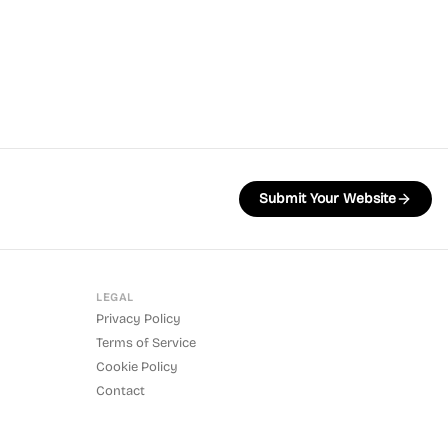
Submit Your Website
LEGAL
Privacy Policy
Terms of Service
Cookie Policy
Contact