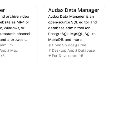
er
Audax Data Manager
nd archive video
Audax Data Manager is an
ebsite as MP4 or
open-source SQL editor and
, Windows, or
database admin tool for
automatic channel
PostgreSQL, MySQL, SQLite,
 and a browser
MariaDB, and more.
eemium
Open Source
Free
 App
Mac
Desktop App
Database
+
5
For Developers
+
5