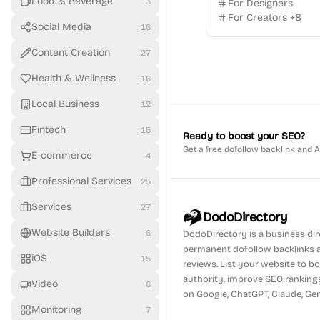
Food & Beverage
3
For Designers
For Creators
+
8
Social Media
16
Content Creation
27
Health & Wellness
16
Local Business
12
Fintech
15
Ready to boost your SEO?
Get a free dofollow backlink and 
E-commerce
4
Professional Services
25
Services
27
DodoDirectory
Website Builders
6
DodoDirectory
is a business di
permanent dofollow backlinks 
iOS
15
reviews. List your website to 
authority, improve SEO ranking
Video
6
on Google, ChatGPT, Claude, Gem
Monitoring
7