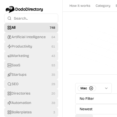
How it works
Category
DodoDirectory
All
748
Artificial Intelligence
64
Productivity
61
Marketing
43
SaaS
93
Startups
35
SEO
29
Mac
Directories
20
No Filter
Automation
39
Newest
Boilerplates
3