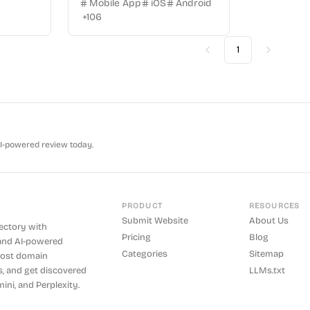
Mobile App
iOS
Android
+
106
1
Previous
Next
AI-powered review today.
PRODUCT
RESOURCES
Submit Website
About Us
rectory with
Pricing
Blog
and AI-powered
Categories
Sitemap
boost domain
s, and get discovered
LLMs.txt
ini, and Perplexity.