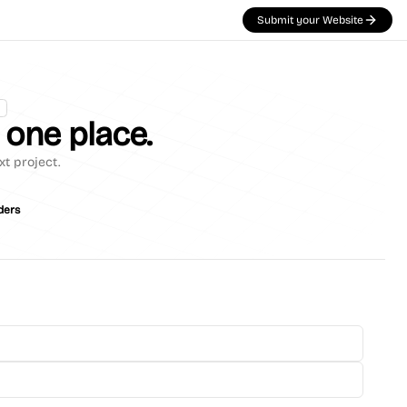
Submit your Website
n one place.
xt project.
ders