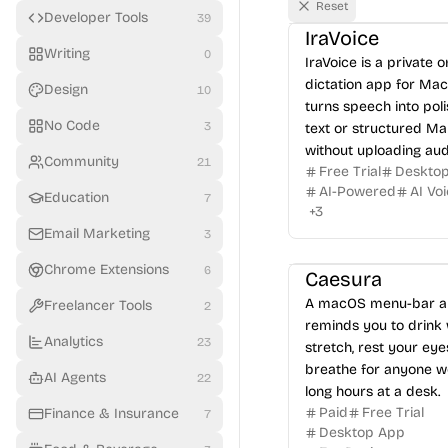
Reset
Developer Tools
39
IraVoice
Writing
0
IraVoice is a private 
dictation app for Mac
Design
10
turns speech into pol
No Code
3
text or structured M
without uploading aud
Community
21
Free Trial
Deskto
AI-Powered
AI Vo
Education
7
+
3
Email Marketing
3
Chrome Extensions
6
Caesura
A macOS menu-bar a
Freelancer Tools
2
reminds you to drink 
Analytics
23
stretch, rest your eye
breathe for anyone w
AI Agents
22
long hours at a desk.
Paid
Free Trial
Finance & Insurance
7
Desktop App