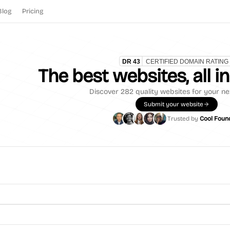
Blog
Pricing
The best websites, all i
Discover
282
quality websites for your ne
Submit your website
Trusted by
Cool Foun