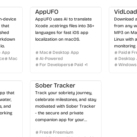
AppUFO
VidLoad
on-device
AppUFO uses AI to translate
Download a
 that
Xcode .xcstrings files into 36+
from any w
ished
languages for fast iOS app
MP3 on Mac
arkdown
localization on macOS.
Linux with 
io.
monitoring
p App
Mac
Desktop App
Paid
Fr
extension.
ice
Mac
AI-Powered
Desktop
For Developers
Paid
+
1
Windows
Sober Tracker
pp that
Track your sobriety journey,
water,
celebrate milestones, and stay
s, and
motivated with Sober Tracker
orking
- the secure and private
companion app for your
recovery.
Free
Freemium