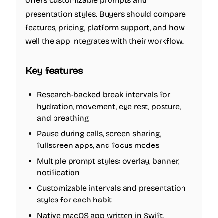
offers customizable prompts and
presentation styles. Buyers should compare
features, pricing, platform support, and how
well the app integrates with their workflow.
Key features
Research-backed break intervals for
hydration, movement, eye rest, posture,
and breathing
Pause during calls, screen sharing,
fullscreen apps, and focus modes
Multiple prompt styles: overlay, banner,
notification
Customizable intervals and presentation
styles for each habit
Native macOS app written in Swift,