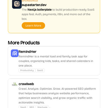
SPONSORED
supastarter.dev
The
Next.js boilerplate
to build production-ready SaaS
apps fast. Auth, payments, i18n, and more out of the
box.
Learn More
More Products
RemindHer
RemindHer is a mental load and family task app for
couples, organizing kids, tasks, and shared calendars in
one place.
Productivity
SaaS
crawlweb
Crawl. Analyze. Optimize. Grow. AI-powered SEO platform
that helps businesses analyze website performance,
optimize search visibility, and grow organic traffic with
actionable insights.
...
SaaS
SEO
Startups