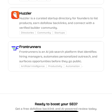
Huzzler
Huzzler is a curated startup directory for founders to list
products, earn dofollow backlinks, and connect with a
verified builder community.
Directories
Community
Startups
Frontrunners
Frontrunners is an AI job search platform that identifies
hiring managers, automates personalized outreach, and
surfaces opportunities before they go public.
...
Artificial Intelligence
Productivity
Automation
Ready to boost your SEO?
Get a free dofollow backlink and AI-powered review today.