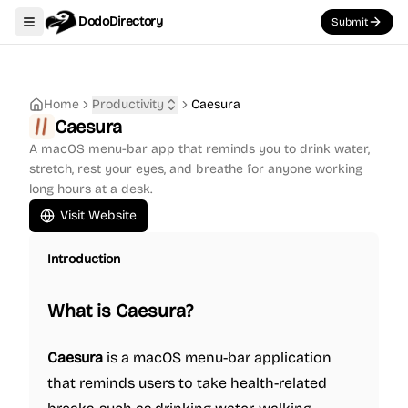
DodoDirectory
Submit
Toggle navigation menu
Home
Productivity
Caesura
Caesura
A macOS menu-bar app that reminds you to drink water,
stretch, rest your eyes, and breathe for anyone working
long hours at a desk.
Visit Website
Introduction
What is Caesura?
Caesura
is a macOS menu-bar application
that reminds users to take health-related