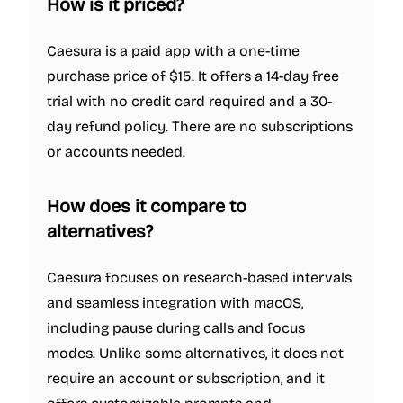
How is it priced?
Caesura is a paid app with a one-time
purchase price of $15. It offers a 14-day free
trial with no credit card required and a 30-
day refund policy. There are no subscriptions
or accounts needed.
How does it compare to
alternatives?
Caesura focuses on research-based intervals
and seamless integration with macOS,
including pause during calls and focus
modes. Unlike some alternatives, it does not
require an account or subscription, and it