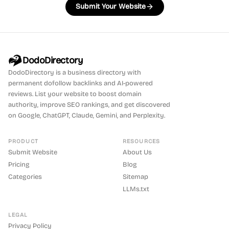
Submit Your Website
DodoDirectory
DodoDirectory
is a business directory with
permanent dofollow backlinks and AI-powered
reviews. List your website to boost domain
authority, improve SEO rankings, and get discovered
on Google, ChatGPT, Claude, Gemini, and Perplexity.
PRODUCT
RESOURCES
Submit Website
About Us
Pricing
Blog
Categories
Sitemap
LLMs.txt
LEGAL
Privacy Policy