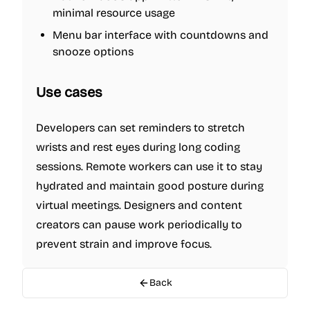
minimal resource usage
Menu bar interface with countdowns and
snooze options
Use cases
Developers can set reminders to stretch
wrists and rest eyes during long coding
sessions. Remote workers can use it to stay
hydrated and maintain good posture during
virtual meetings. Designers and content
creators can pause work periodically to
prevent strain and improve focus.
Back