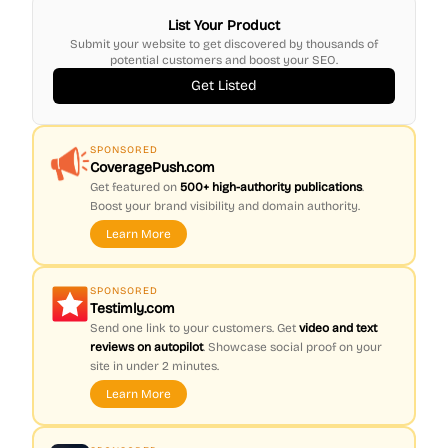
List Your Product
Submit your website to get discovered by thousands of
potential customers and boost your SEO.
Get Listed
SPONSORED
CoveragePush.com
Get featured on
500+ high-authority publications
.
Boost your brand visibility and domain authority.
Learn More
SPONSORED
Testimly.com
Send one link to your customers. Get
video and text
reviews on autopilot
. Showcase social proof on your
site in under 2 minutes.
Learn More