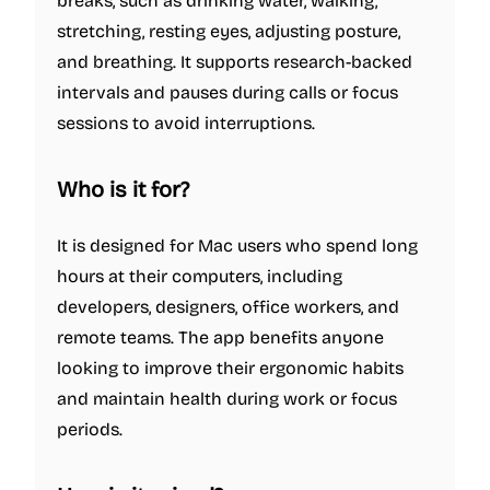
breaks, such as drinking water, walking,
stretching, resting eyes, adjusting posture,
and breathing. It supports research-backed
intervals and pauses during calls or focus
sessions to avoid interruptions.
Who is it for
?
It is designed for Mac users who spend long
hours at their computers, including
developers, designers, office workers, and
remote teams. The app benefits anyone
looking to improve their ergonomic habits
and maintain health during work or focus
periods.