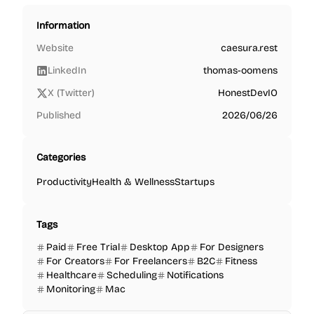
Information
Website
caesura.rest
LinkedIn
thomas-oomens
X (Twitter)
HonestDevIO
Published
2026/06/26
Categories
Productivity
Health & Wellness
Startups
Tags
Paid
Free Trial
Desktop App
For Designers
For Creators
For Freelancers
B2C
Fitness
Healthcare
Scheduling
Notifications
Monitoring
Mac