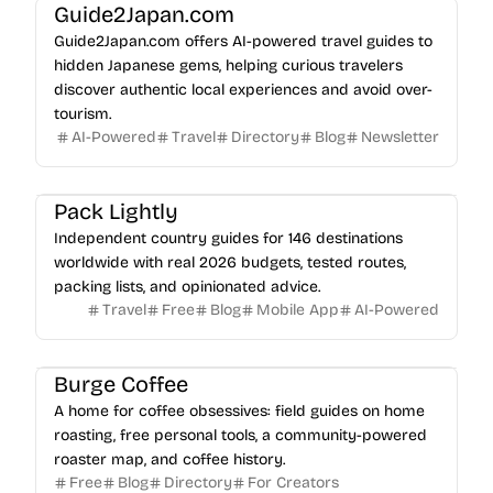
Guide2Japan.com
Guide2Japan.com offers AI-powered travel guides to
hidden Japanese gems, helping curious travelers
discover authentic local experiences and avoid over-
tourism.
AI-Powered
Travel
Directory
Blog
Newsletter
Pack Lightly
Independent country guides for 146 destinations
worldwide with real 2026 budgets, tested routes,
packing lists, and opinionated advice.
Travel
Free
Blog
Mobile App
AI-Powered
Burge Coffee
A home for coffee obsessives: field guides on home
roasting, free personal tools, a community-powered
roaster map, and coffee history.
Free
Blog
Directory
For Creators