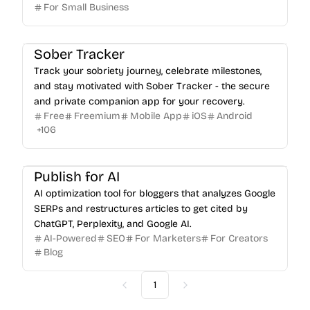
For Small Business
Sober Tracker
Track your sobriety journey, celebrate milestones,
and stay motivated with Sober Tracker - the secure
and private companion app for your recovery.
Free
Freemium
Mobile App
iOS
Android
+
106
Publish for AI
AI optimization tool for bloggers that analyzes Google
SERPs and restructures articles to get cited by
ChatGPT, Perplexity, and Google AI.
AI-Powered
SEO
For Marketers
For Creators
Blog
1
Previous
Next