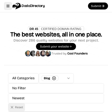
DodoDirectory
Submit
Toggle navigation menu
The best websites, all in one place.
Discover
286
quality websites for your next project.
Submit your website
Trusted by
Cool Founders
All Categories
Blog
No Filter
Newest
Reset