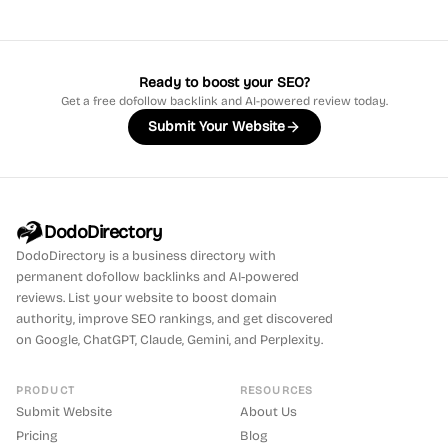
Ready to boost your SEO?
Get a free dofollow backlink and AI-powered review today.
Submit Your Website
DodoDirectory
DodoDirectory
is a business directory with
permanent dofollow backlinks and AI-powered
reviews. List your website to boost domain
authority, improve SEO rankings, and get discovered
on Google, ChatGPT, Claude, Gemini, and Perplexity.
PRODUCT
RESOURCES
Submit Website
About Us
Pricing
Blog