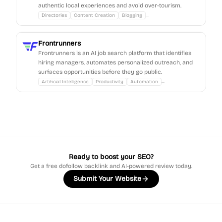
authentic local experiences and avoid over-tourism.
...
Directories
Content Creation
Blogging
Frontrunners
Frontrunners is an AI job search platform that identifies
hiring managers, automates personalized outreach, and
surfaces opportunities before they go public.
...
Artificial Intelligence
Productivity
Automation
Ready to boost your SEO?
Get a free dofollow backlink and AI-powered review today.
Submit Your Website