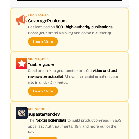
SPONSORED
CoveragePush.com
Get featured on
500+ high-authority publications
.
Boost your brand visibility and domain authority.
Learn More
SPONSORED
Testimly.com
Send one link to your customers. Get
video and text
reviews on autopilot
. Showcase social proof on your
site in under 2 minutes.
Learn More
SPONSORED
supastarter.dev
The
Next.js boilerplate
to build production-ready SaaS
apps fast. Auth, payments, i18n, and more out of the
box.