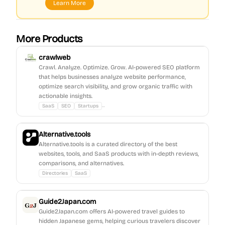
Learn More
More Products
crawlweb
Crawl. Analyze. Optimize. Grow. AI-powered SEO platform
that helps businesses analyze website performance,
optimize search visibility, and grow organic traffic with
actionable insights.
...
SaaS
SEO
Startups
Alternative.tools
Alternative.tools is a curated directory of the best
websites, tools, and SaaS products with in-depth reviews,
comparisons, and alternatives.
Directories
SaaS
Guide2Japan.com
Guide2Japan.com offers AI-powered travel guides to
hidden Japanese gems, helping curious travelers discover