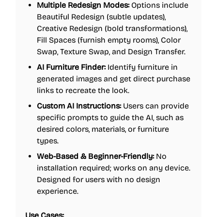
Multiple Redesign Modes:
Options include
Beautiful Redesign (subtle updates),
Creative Redesign (bold transformations),
Fill Spaces (furnish empty rooms), Color
Swap, Texture Swap, and Design Transfer.
AI Furniture Finder:
Identify furniture in
generated images and get direct purchase
links to recreate the look.
Custom AI Instructions:
Users can provide
specific prompts to guide the AI, such as
desired colors, materials, or furniture
types.
Web-Based & Beginner-Friendly:
No
installation required; works on any device.
Designed for users with no design
experience.
Use Cases: