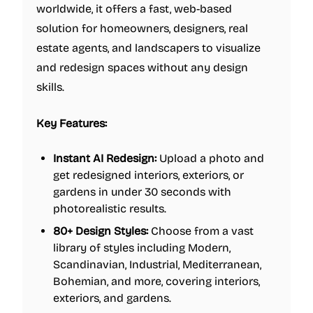
worldwide, it offers a fast, web-based
solution for homeowners, designers, real
estate agents, and landscapers to visualize
and redesign spaces without any design
skills.
Key Features:
Instant AI Redesign:
Upload a photo and
get redesigned interiors, exteriors, or
gardens in under 30 seconds with
photorealistic results.
80+ Design Styles:
Choose from a vast
library of styles including Modern,
Scandinavian, Industrial, Mediterranean,
Bohemian, and more, covering interiors,
exteriors, and gardens.