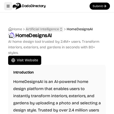
DodoDirectory
Submit
Toggle navigation menu
Home
Artificial Intelligence
HomeDesignsAI
HomeDesignsAI
AI home design tool trusted by 2.4M+ users. Transform
interiors, exteriors, and gardens in seconds with 80+
styles.
Visit Website
Introduction
HomeDesignsAI is an AI-powered home
design platform that enables users to
instantly transform interiors, exteriors, and
gardens by uploading a photo and selecting a
design style. Trusted by over 2.4 million users