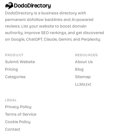
DodoDirectory
DodoDirectory
is a business directory with
permanent dofollow backlinks and AI-powered
reviews. List your website to boost domain
authority, improve SEO rankings, and get discovered
on Google, ChatGPT, Claude, Gemini, and Perplexity.
PRODUCT
RESOURCES
Submit Website
About Us
Pricing
Blog
Categories
Sitemap
LLMs.txt
LEGAL
Privacy Policy
Terms of Service
Cookie Policy
Contact