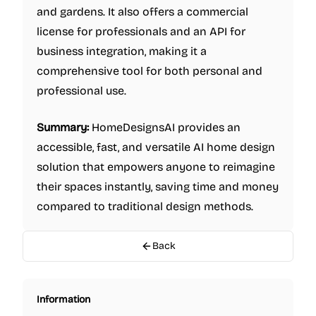
and gardens. It also offers a commercial
license for professionals and an API for
business integration, making it a
comprehensive tool for both personal and
professional use.
Summary:
HomeDesignsAI provides an
accessible, fast, and versatile AI home design
solution that empowers anyone to reimagine
their spaces instantly, saving time and money
compared to traditional design methods.
Back
Information