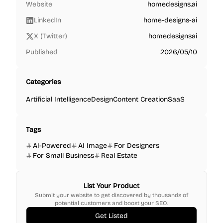
Website
homedesigns.ai
LinkedIn
home-designs-ai
X (Twitter)
homedesignsai
Published
2026/05/10
Categories
Artificial Intelligence
Design
Content Creation
SaaS
Tags
AI-Powered
AI Image
For Designers
For Small Business
Real Estate
List Your Product
Submit your website to get discovered by thousands of
potential customers and boost your SEO.
Get Listed