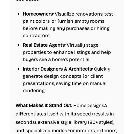
Homeowners:
Visualize renovations, test
paint colors, or furnish empty rooms
before making any purchases or hiring
contractors.
Real Estate Agents:
Virtually stage
properties to enhance listings and help
buyers see a home's potential.
Interior Designers & Architects:
Quickly
generate design concepts for client
presentations, saving time on manual
rendering.
What Makes It Stand Out:
HomeDesignsAI
differentiates itself with its speed (results in
seconds), extensive style library (80+ styles),
and specialized modes for interiors, exteriors,