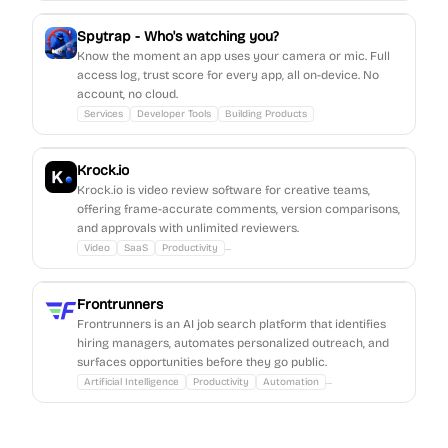
Spytrap - Who's watching you?
Know the moment an app uses your camera or mic. Full
access log, trust score for every app, all on-device. No
account, no cloud.
Services
Developer Tools
Building Products
Krock.io
Krock.io is video review software for creative teams,
offering frame-accurate comments, version comparisons,
and approvals with unlimited reviewers.
...
Video
SaaS
Productivity
Frontrunners
Frontrunners is an AI job search platform that identifies
hiring managers, automates personalized outreach, and
surfaces opportunities before they go public.
...
Artificial Intelligence
Productivity
Automation