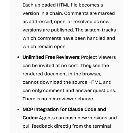
Each uploaded HTML file becomes a
version in a chain. Comments are marked
as addressed, open, or resolved as new
versions are published. The system tracks
which comments have been handled and
which remain open.
Unlimited Free Reviewers
: Project Viewers
can be invited at no cost. They see the
rendered document in the browser,
cannot download the source HTML, and
can only comment and answer questions.
There is no per-reviewer charge.
MCP Integration for Claude Code and
Codex
: Agents can push new versions and
pull feedback directly from the terminal