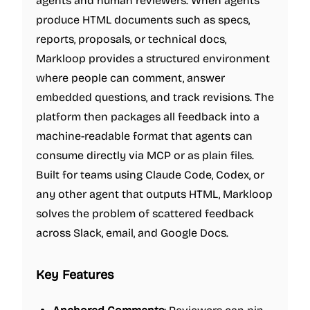
agents and human reviewers. When agents
produce HTML documents such as specs,
reports, proposals, or technical docs,
Markloop provides a structured environment
where people can comment, answer
embedded questions, and track revisions. The
platform then packages all feedback into a
machine-readable format that agents can
consume directly via MCP or as plain files.
Built for teams using Claude Code, Codex, or
any other agent that outputs HTML, Markloop
solves the problem of scattered feedback
across Slack, email, and Google Docs.
Key Features