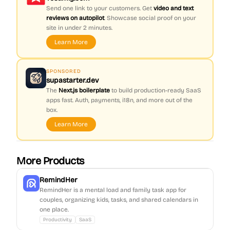
Send one link to your customers. Get
video and text
reviews on autopilot
. Showcase social proof on your
site in under 2 minutes.
Learn More
SPONSORED
supastarter.dev
The
Next.js boilerplate
to build production-ready SaaS
apps fast. Auth, payments, i18n, and more out of the
box.
Learn More
More Products
RemindHer
RemindHer is a mental load and family task app for
couples, organizing kids, tasks, and shared calendars in
one place.
Productivity
SaaS