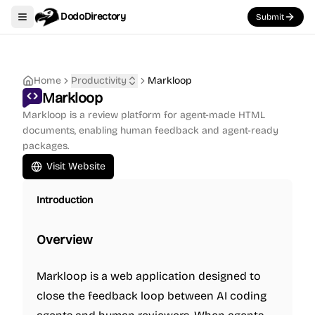
DodoDirectory
Submit
Toggle navigation menu
Home
Productivity
Markloop
Markloop
Markloop is a review platform for agent-made HTML
documents, enabling human feedback and agent-ready
packages.
Visit Website
Introduction
Overview
Markloop is a web application designed to
close the feedback loop between AI coding