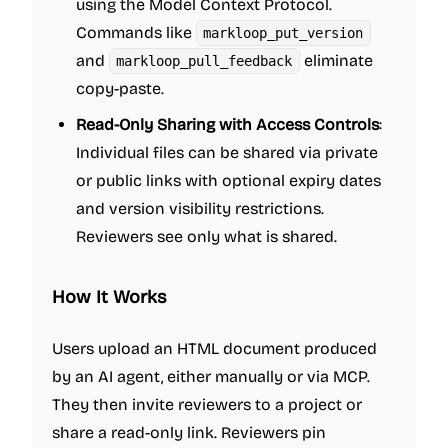
using the Model Context Protocol.
Commands like
markloop_put_version
and
eliminate
markloop_pull_feedback
copy-paste.
Read-Only Sharing with Access Controls
:
Individual files can be shared via private
or public links with optional expiry dates
and version visibility restrictions.
Reviewers see only what is shared.
How It Works
Users upload an HTML document produced
by an AI agent, either manually or via MCP.
They then invite reviewers to a project or
share a read-only link. Reviewers pin