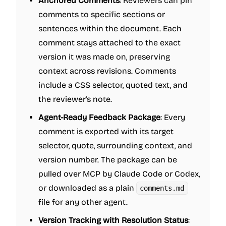
Anchored Comments
: Reviewers can pin
comments to specific sections or
sentences within the document. Each
comment stays attached to the exact
version it was made on, preserving
context across revisions. Comments
include a CSS selector, quoted text, and
the reviewer's note.
Agent-Ready Feedback Package
: Every
comment is exported with its target
selector, quote, surrounding context, and
version number. The package can be
pulled over MCP by Claude Code or Codex,
or downloaded as a plain
comments.md
file for any other agent.
Version Tracking with Resolution Status
: