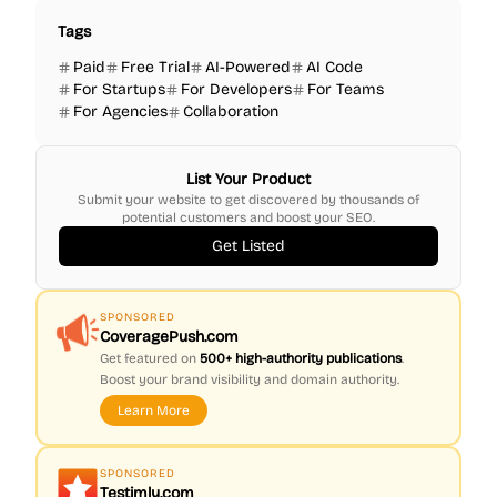
Tags
Paid
Free Trial
AI-Powered
AI Code
For Startups
For Developers
For Teams
For Agencies
Collaboration
List Your Product
Submit your website to get discovered by thousands of
potential customers and boost your SEO.
Get Listed
SPONSORED
CoveragePush.com
Get featured on
500+ high-authority publications
.
Boost your brand visibility and domain authority.
Learn More
SPONSORED
Testimly.com