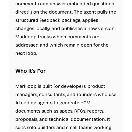
comments and answer embedded questions
directly on the document. The agent pulls the
structured feedback package, applies
changes locally, and publishes a new version.
Markloop tracks which comments are
addressed and which remain open for the
next loop.
Who It's For
Markloop is built for developers, product
managers, consultants, and founders who use
AI coding agents to generate HTML
documents such as specs, RFCs, reports,
proposals, and technical documentation. It
suits solo builders and small teams working