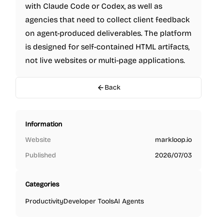
with Claude Code or Codex, as well as
agencies that need to collect client feedback
on agent-produced deliverables. The platform
is designed for self-contained HTML artifacts,
not live websites or multi-page applications.
Back
Information
Website
markloop.io
Published
2026/07/03
Categories
Productivity
Developer Tools
AI Agents