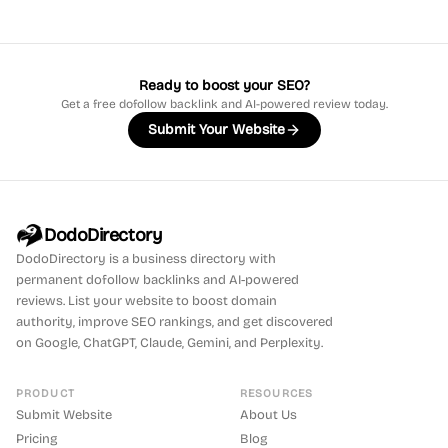
Ready to boost your SEO?
Get a free dofollow backlink and AI-powered review today.
Submit Your Website
DodoDirectory
DodoDirectory
is a business directory with
permanent dofollow backlinks and AI-powered
reviews. List your website to boost domain
authority, improve SEO rankings, and get discovered
on Google, ChatGPT, Claude, Gemini, and Perplexity.
PRODUCT
RESOURCES
Submit Website
About Us
Pricing
Blog