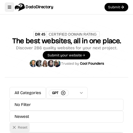
DodoDirectory
Submit
Toggle navigation menu
The best websites, all in one place.
Discover
286
quality websites for your next project.
Submit your website
Trusted by
Cool Founders
All Categories
GPT
No Filter
Newest
Reset