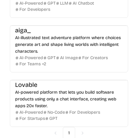
AI-Powered
GPT
LLM
AI Chatbot
For Developers
aiga_
AI-illustrated text adventure platform where choices
generate art and shape living worlds with intelligent
characters.
AI-Powered
GPT
AI Image
For Creators
For Teams
+
2
Lovable
AI-powered platform that lets you build software
products using only a chat interface, creating web
apps 20x faster.
AI-Powered
No-Code
For Developers
For Startups
GPT
1
Previous
Next