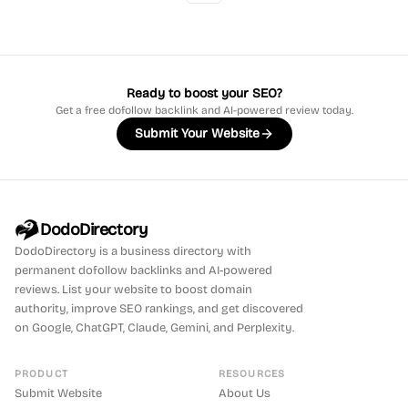
Ready to boost your SEO?
Get a free dofollow backlink and AI-powered review today.
Submit Your Website
DodoDirectory
DodoDirectory
is a business directory with
permanent dofollow backlinks and AI-powered
reviews. List your website to boost domain
authority, improve SEO rankings, and get discovered
on Google, ChatGPT, Claude, Gemini, and Perplexity.
PRODUCT
RESOURCES
Submit Website
About Us