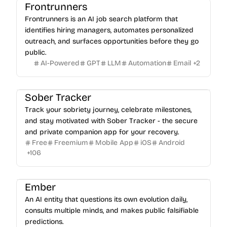
Frontrunners
Frontrunners is an AI job search platform that
identifies hiring managers, automates personalized
outreach, and surfaces opportunities before they go
public.
AI-Powered
GPT
LLM
Automation
Email
+
2
Sober Tracker
Track your sobriety journey, celebrate milestones,
and stay motivated with Sober Tracker - the secure
and private companion app for your recovery.
Free
Freemium
Mobile App
iOS
Android
+
106
Ember
An AI entity that questions its own evolution daily,
consults multiple minds, and makes public falsifiable
predictions.