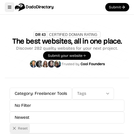
DodoDirectory
Submit
Toggle navigation menu
The best websites, all in one place.
Discover
282
quality websites for your next project.
Submit your website
Trusted by
Cool Founders
Category: Freelancer Tools
Tags
No Filter
Newest
Reset