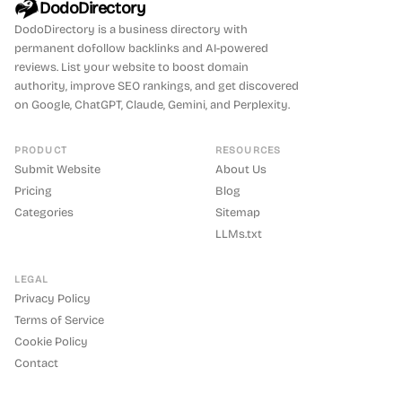
DodoDirectory
DodoDirectory
is a business directory with
permanent dofollow backlinks and AI-powered
reviews. List your website to boost domain
authority, improve SEO rankings, and get discovered
on Google, ChatGPT, Claude, Gemini, and Perplexity.
PRODUCT
RESOURCES
Submit Website
About Us
Pricing
Blog
Categories
Sitemap
LLMs.txt
LEGAL
Privacy Policy
Terms of Service
Cookie Policy
Contact