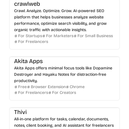
crawlweb
Crawl. Analyze. Optimize. Grow. AI-powered SEO
platform that helps businesses analyze website
performance, optimize search visibility, and grow
organic traffic with actionable insights.
For Startups
For Marketers
For Small Business
For Freelancers
Akita Apps
Akita Apps offers minimal focus tools like Dopamine
Destroyer and Hayaku Notes for distraction-free
productivity.
Free
Browser Extension
Chrome
For Freelancers
For Creators
Thivi
All-in-one platform for tasks, calendar, documents,
notes, client booking, and AI assistant for freelancers