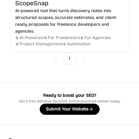
ScopeSnap
AI-powered tool that turns discovery notes into
structured scopes, accurate estimates, and client-
ready proposals for freelance developers and
agencies.
AI-Powered
For Freelancers
For Agencies
Project Management
Automation
1
Previous
Next
Ready to boost your SEO?
Get a free dofollow backlink and AI-powered review today.
Submit Your Website