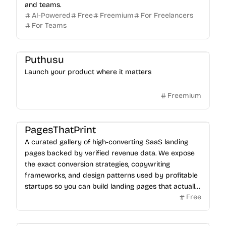
and teams.
AI-Powered
Free
Freemium
For Freelancers
For Teams
Puthusu
Launch your product where it matters
Freemium
PagesThatPrint
A curated gallery of high-converting SaaS landing
pages backed by verified revenue data. We expose
the exact conversion strategies, copywriting
frameworks, and design patterns used by profitable
startups so you can build landing pages that actually
Free
sell.