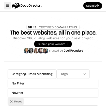
DodoDirectory
Submit
Toggle navigation menu
The best websites, all in one place.
Discover
286
quality websites for your next project.
Submit your website
Trusted by
Cool Founders
Category: Email Marketing
Tags
No Filter
Newest
Reset