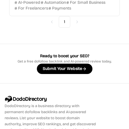
AI-Powered
Automation
For Small Business
For Freelancers
Payments
1
Previous
Next
Ready to boost your SEO?
Get a free dofollow backlink and AI-powered review today.
Submit Your Website
DodoDirectory
DodoDirectory
is a business directory with
permanent dofollow backlinks and AI-powered
reviews. List your website to boost domain
authority, improve SEO rankings, and get discovered