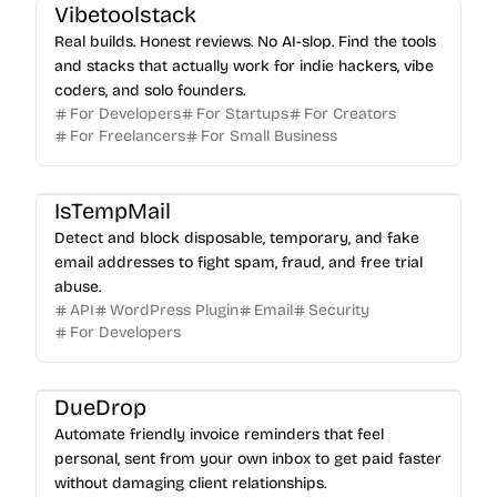
Vibetoolstack
Real builds. Honest reviews. No AI-slop. Find the tools
and stacks that actually work for indie hackers, vibe
coders, and solo founders.
For Developers
For Startups
For Creators
For Freelancers
For Small Business
IsTempMail
Detect and block disposable, temporary, and fake
email addresses to fight spam, fraud, and free trial
abuse.
API
WordPress Plugin
Email
Security
For Developers
DueDrop
Automate friendly invoice reminders that feel
personal, sent from your own inbox to get paid faster
without damaging client relationships.