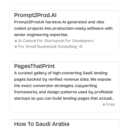
Prompt2Prod.AI
Prompt2Prod.AI hardens AI-generated and vibe
coded projects into production-ready software with
senior engineering expertise.
AI Code
For Startups
For Developers
For Small Business
Consulting
+
5
PagesThatPrint
A curated gallery of high-converting SaaS landing
pages backed by verified revenue data. We expose
the exact conversion strategies, copywriting
frameworks, and design patterns used by profitable
startups so you can build landing pages that actually
Free
sell.
How To Saudi Arabia