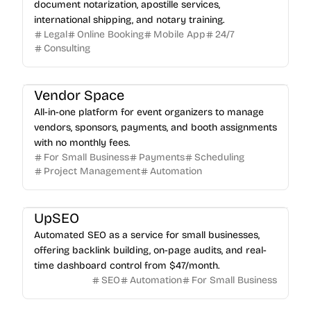
document notarization, apostille services,
international shipping, and notary training.
Legal
Online Booking
Mobile App
24/7
Consulting
Vendor Space
All-in-one platform for event organizers to manage
vendors, sponsors, payments, and booth assignments
with no monthly fees.
For Small Business
Payments
Scheduling
Project Management
Automation
UpSEO
Automated SEO as a service for small businesses,
offering backlink building, on-page audits, and real-
time dashboard control from $47/month.
SEO
Automation
For Small Business