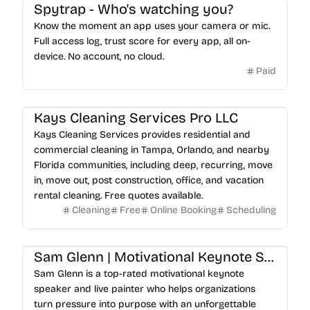
Spytrap - Who's watching you?
Know the moment an app uses your camera or mic.
Full access log, trust score for every app, all on-
device. No account, no cloud.
Paid
Kays Cleaning Services Pro LLC
Kays Cleaning Services provides residential and
commercial cleaning in Tampa, Orlando, and nearby
Florida communities, including deep, recurring, move
in, move out, post construction, office, and vacation
rental cleaning. Free quotes available.
Cleaning
Free
Online Booking
Scheduling
Sam Glenn | Motivational Keynote Speaker & Live Painter
Sam Glenn is a top-rated motivational keynote
speaker and live painter who helps organizations
turn pressure into purpose with an unforgettable