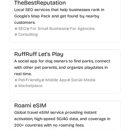
TheBestReputation
Local SEO services that help businesses rank in
Google's Map Pack and get found by nearby
customers.
SEO
For Small Business
For Agencies
Consulting
RuffRuff Let's Play
A social app for dog owners to find parks, connect
with other pet parents, and organize playdates in
real time.
Pet-Friendly
Mobile App
Social Media
Marketplace
Roami eSIM
Global travel eSIM service providing instant
activation, high-speed 5G/4G data, and coverage in
200+ countries with no roaming fees.