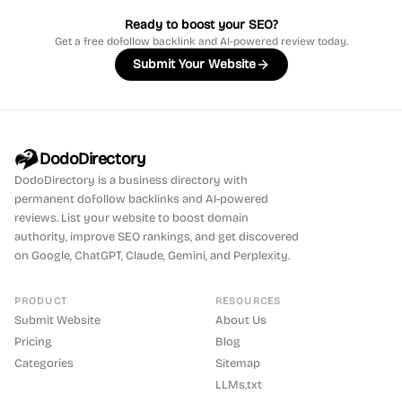
Ready to boost your SEO?
Get a free dofollow backlink and AI-powered review today.
Submit Your Website
DodoDirectory
DodoDirectory
is a business directory with
permanent dofollow backlinks and AI-powered
reviews. List your website to boost domain
authority, improve SEO rankings, and get discovered
on Google, ChatGPT, Claude, Gemini, and Perplexity.
PRODUCT
RESOURCES
Submit Website
About Us
Pricing
Blog
Categories
Sitemap
LLMs.txt