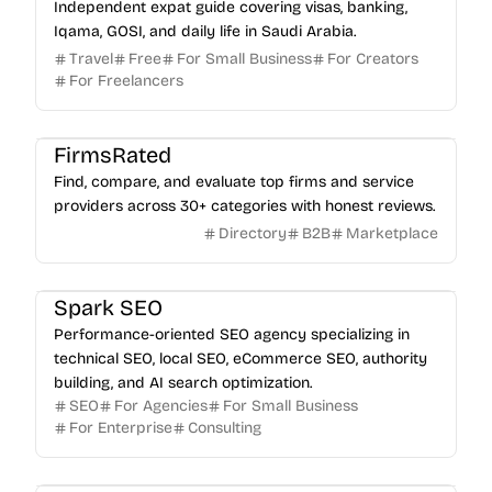
Independent expat guide covering visas, banking,
Iqama, GOSI, and daily life in Saudi Arabia.
Travel
Free
For Small Business
For Creators
For Freelancers
FirmsRated
Find, compare, and evaluate top firms and service
providers across 30+ categories with honest reviews.
Directory
B2B
Marketplace
Spark SEO
Performance-oriented SEO agency specializing in
technical SEO, local SEO, eCommerce SEO, authority
building, and AI search optimization.
SEO
For Agencies
For Small Business
For Enterprise
Consulting