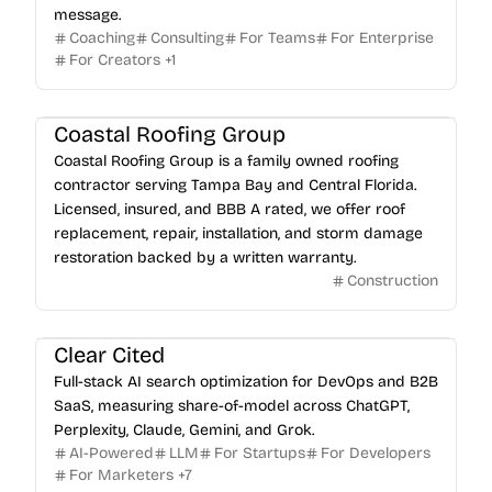
message.
Coaching
Consulting
For Teams
For Enterprise
For Creators
+
1
Coastal Roofing Group
Coastal Roofing Group is a family owned roofing
contractor serving Tampa Bay and Central Florida.
Licensed, insured, and BBB A rated, we offer roof
replacement, repair, installation, and storm damage
restoration backed by a written warranty.
Construction
Clear Cited
Full-stack AI search optimization for DevOps and B2B
SaaS, measuring share-of-model across ChatGPT,
Perplexity, Claude, Gemini, and Grok.
AI-Powered
LLM
For Startups
For Developers
For Marketers
+
7