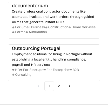
documentorium
Create professional contractor documents like
estimates, invoices, and work orders through guided
forms that generate instant PDFs.
For Small Business
Construction
Home Services
Forms
Automation
Outsourcing Portugal
Employment solutions for hiring in Portugal without
establishing a local entity, handling compliance,
payroll, and HR services.
HR
For Startups
For Enterprise
B2B
Consulting
1
2
Previous
Next