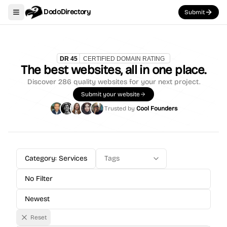
DodoDirectory
Submit
Toggle navigation menu
The best websites, all in one place.
Discover
286
quality websites for your next project.
Submit your website
Trusted by
Cool Founders
Category: Services
Tags
No Filter
Newest
Reset