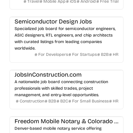
Travel
Mobile App
iOS
Android
Free Trial
Semiconductor Design Jobs
Specialized job board for semiconductor engineers,
ASIC designers, RTL engineers, and chip architects
with curated listings from leading companies
worldwide.
For Developers
For Startups
B2B
HR
JobsInConstruction.com
A nationwide job board connecting construction
professionals with skilled trades, project
management, and entry-level opportunities.
Construction
B2B
B2C
For Small Business
HR
Freedom Mobile Notary & Colorado Apostille Services LLC
Denver-based mobile notary service offering