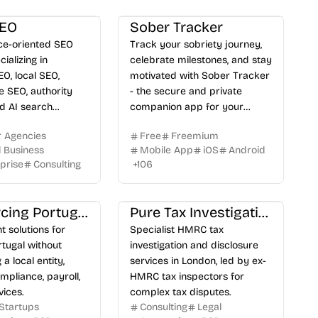
SEO
Sober Tracker
e-oriented SEO
Track your sobriety journey,
ializing in
celebrate milestones, and stay
EO, local SEO,
motivated with Sober Tracker
SEO, authority
- the secure and private
nd AI search
companion app for your
n.
recovery.
r Agencies
Free
Freemium
l Business
Mobile App
iOS
Android
prise
Consulting
+
106
Outsourcing Portugal
Pure Tax Investigations
 solutions for
Specialist HMRC tax
rtugal without
investigation and disclosure
 a local entity,
services in London, led by ex-
mpliance, payroll,
HMRC tax inspectors for
ices.
complex tax disputes.
Startups
Consulting
Legal