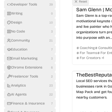
Reset
Developer Tools
39
Writing
0
Sam Glenn is a top-r
motivational keynote
Design
10
and live painter who 
No Code
3
organizations turn pr
into purpose with an
Community
21
unforgettable messag
Coaching
Consulti
Education
7
For Teams
For En
For Creators
+
1
Email Marketing
3
Chrome Extensions
6
TheBestReputa
Freelancer Tools
2
Local SEO services th
Analytics
23
businesses rank in Go
Map Pack and get fo
AI Agents
22
nearby customers.
Finance & Insurance
7