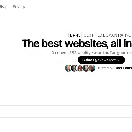
Blog
Pricing
The best websites, all i
Discover
283
quality websites for your ne
Submit your website
Trusted by
Cool Foun