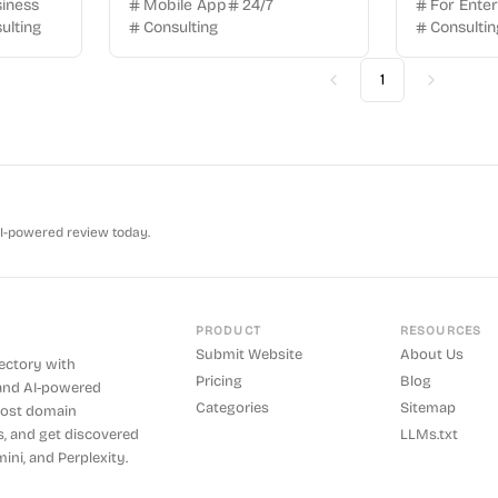
siness
Mobile App
24/7
For Enter
ulting
Consulting
Consultin
1
Previous
Next
AI-powered review today.
PRODUCT
RESOURCES
Submit Website
About Us
rectory with
Pricing
Blog
and AI-powered
Categories
Sitemap
boost domain
s, and get discovered
LLMs.txt
ini, and Perplexity.