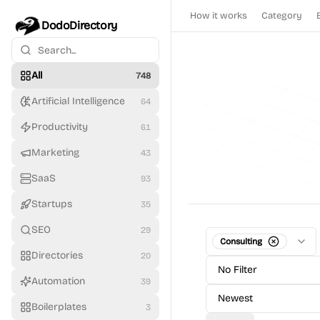
How it works
Category
DodoDirectory
All
748
Artificial Intelligence
64
Productivity
61
Marketing
43
SaaS
93
Startups
35
SEO
29
Consulting
Directories
20
No Filter
Automation
39
Newest
Boilerplates
3