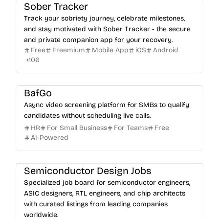
Sober Tracker
Track your sobriety journey, celebrate milestones,
and stay motivated with Sober Tracker - the secure
and private companion app for your recovery.
Free
Freemium
Mobile App
iOS
Android
+
106
BafGo
Async video screening platform for SMBs to qualify
candidates without scheduling live calls.
HR
For Small Business
For Teams
Free
AI-Powered
Semiconductor Design Jobs
Specialized job board for semiconductor engineers,
ASIC designers, RTL engineers, and chip architects
with curated listings from leading companies
worldwide.