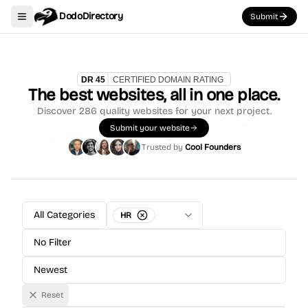
DodoDirectory
Submit
Toggle navigation menu
The best websites, all in one place.
Discover
286
quality websites for your next project.
Submit your website
Trusted by
Cool Founders
All Categories
HR
No Filter
Newest
Reset