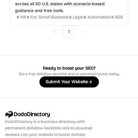
across all 50 U.S. states with scenario-based
guidance and free tools.
HR
For Small Business
Legal
Automation
B2B
1
Previous
Next
Ready to boost your SEO?
Get a free dofollow backlink and AI-powered review today.
Submit Your Website
DodoDirectory
DodoDirectory
is a business directory with
permanent dofollow backlinks and AI-powered
reviews. List your website to boost domain