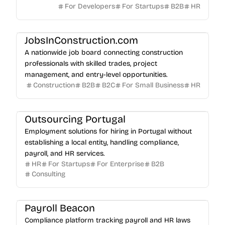
For Developers
For Startups
B2B
HR
JobsInConstruction.com
A nationwide job board connecting construction
professionals with skilled trades, project
management, and entry-level opportunities.
Construction
B2B
B2C
For Small Business
HR
Outsourcing Portugal
Employment solutions for hiring in Portugal without
establishing a local entity, handling compliance,
payroll, and HR services.
HR
For Startups
For Enterprise
B2B
Consulting
Payroll Beacon
Compliance platform tracking payroll and HR laws