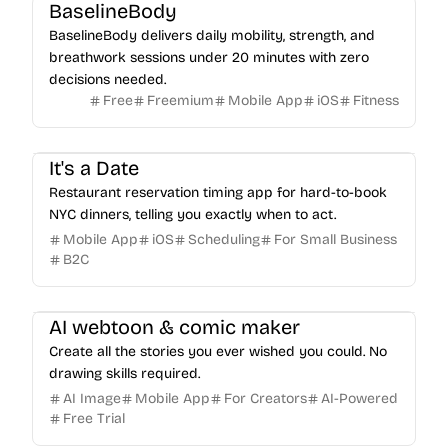
BaselineBody
BaselineBody delivers daily mobility, strength, and
breathwork sessions under 20 minutes with zero
decisions needed.
Free
Freemium
Mobile App
iOS
Fitness
It's a Date
Restaurant reservation timing app for hard-to-book
NYC dinners, telling you exactly when to act.
Mobile App
iOS
Scheduling
For Small Business
B2C
AI webtoon & comic maker
Create all the stories you ever wished you could. No
drawing skills required.
AI Image
Mobile App
For Creators
AI-Powered
Free Trial