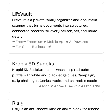
LifeVault
LifeVault is a private family organizer and document
scanner that turns documents into structured,
connected records for every person, pet, and home
detail.
Free
Freemium
Mobile App
AI-Powered
For Small Business
+
6
Kropki 3D Sudoku
Kropki 3D Sudoku: a calm, washi-inspired cube
puzzle with white and black edge clues. Campaign,
daily challenges, Genius mode, and shareable seeds.
Mobile App
iOS
Paid
Free Trial
Risly
Risly is an anti-snooze mission alarm clock for iPhone