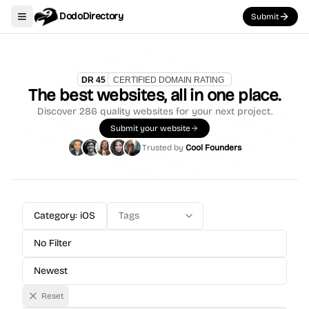
DodoDirectory
Submit
Toggle navigation menu
The best websites, all in one place.
Discover
286
quality websites for your next project.
Submit your website
Trusted by
Cool Founders
Category: iOS
Tags
No Filter
Newest
Reset