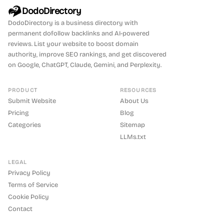
DodoDirectory
DodoDirectory
is a business directory with
permanent dofollow backlinks and AI-powered
reviews. List your website to boost domain
authority, improve SEO rankings, and get discovered
on Google, ChatGPT, Claude, Gemini, and Perplexity.
PRODUCT
RESOURCES
Submit Website
About Us
Pricing
Blog
Categories
Sitemap
LLMs.txt
LEGAL
Privacy Policy
Terms of Service
Cookie Policy
Contact