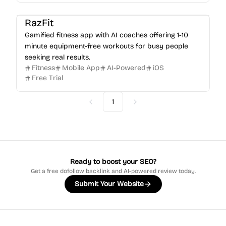
RazFit
Gamified fitness app with AI coaches offering 1-10
minute equipment-free workouts for busy people
seeking real results.
Fitness
Mobile App
AI-Powered
iOS
Free Trial
1
Previous
Next
Ready to boost your SEO?
Get a free dofollow backlink and AI-powered review today.
Submit Your Website