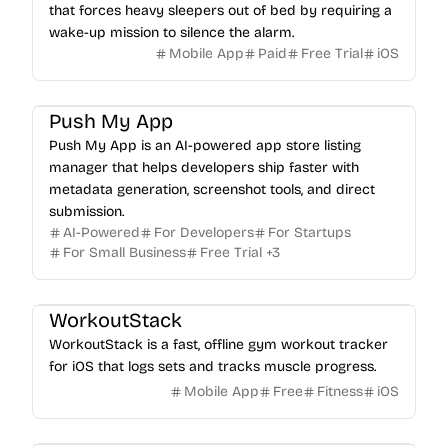
that forces heavy sleepers out of bed by requiring a
wake-up mission to silence the alarm.
Mobile App
Paid
Free Trial
iOS
Push My App
Push My App is an AI-powered app store listing
manager that helps developers ship faster with
metadata generation, screenshot tools, and direct
submission.
AI-Powered
For Developers
For Startups
For Small Business
Free Trial
+
3
WorkoutStack
WorkoutStack is a fast, offline gym workout tracker
for iOS that logs sets and tracks muscle progress.
Mobile App
Free
Fitness
iOS