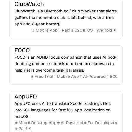
ClubWatch
ClubWatch is a Bluetooth golf club tracker that alerts
golfers the moment a club is left behind, with a free
app and 6-year battery.
Mobile App
Paid
B2C
iOS
Android
+
1
FOCO
FOCO is an ADHD focus companion that uses AI body
doubling and one-subtask-at-a-time breakdowns to
help users overcome task paralysis.
Free Trial
Mobile App
AI-Powered
B2C
AppUFO
AppUFO uses AI to translate Xcode .xcstrings files
into 36+ languages for fast iOS app localization on
macOS.
Mac
Desktop App
AI-Powered
For Developers
Paid
+
1