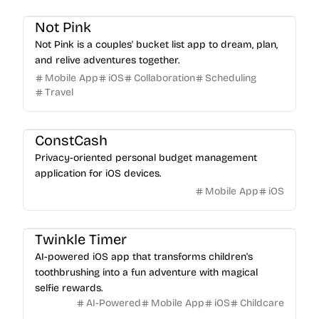
Not Pink
Not Pink is a couples' bucket list app to dream, plan,
and relive adventures together.
Mobile App
iOS
Collaboration
Scheduling
Travel
ConstCash
Privacy-oriented personal budget management
application for iOS devices.
Mobile App
iOS
Twinkle Timer
AI-powered iOS app that transforms children's
toothbrushing into a fun adventure with magical
selfie rewards.
AI-Powered
Mobile App
iOS
Childcare