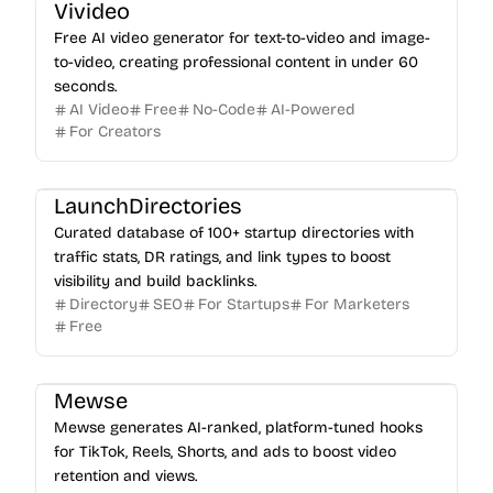
Vivideo
Free AI video generator for text-to-video and image-
to-video, creating professional content in under 60
seconds.
AI Video
Free
No-Code
AI-Powered
For Creators
LaunchDirectories
Curated database of 100+ startup directories with
traffic stats, DR ratings, and link types to boost
visibility and build backlinks.
Directory
SEO
For Startups
For Marketers
Free
Mewse
Mewse generates AI-ranked, platform-tuned hooks
for TikTok, Reels, Shorts, and ads to boost video
retention and views.