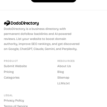
DodoDirectory
DodoDirectory
is a business directory with
permanent dofollow backlinks and AI-powered
reviews. List your website to boost domain
authority, improve SEO rankings, and get discovered
on Google, ChatGPT, Claude, Gemini, and Perplexity.
PRODUCT
RESOURCES
Submit Website
About Us
Pricing
Blog
Categories
Sitemap
LLMs.txt
LEGAL
Privacy Policy
Terms of Service