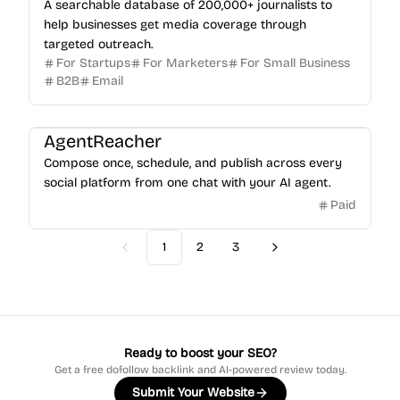
A searchable database of 200,000+ journalists to
help businesses get media coverage through
targeted outreach.
For Startups
For Marketers
For Small Business
B2B
Email
AgentReacher
Compose once, schedule, and publish across every
social platform from one chat with your AI agent.
Paid
1
2
3
Previous
Next
Ready to boost your SEO?
Get a free dofollow backlink and AI-powered review today.
Submit Your Website