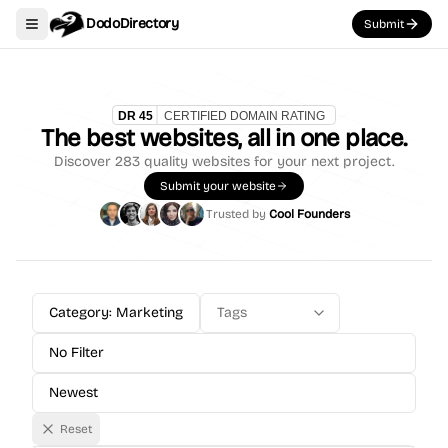
DodoDirectory
Submit
Toggle navigation menu
The best websites, all in one place.
Discover
283
quality websites for your next project.
Submit your website
Trusted by
Cool Founders
Category: Marketing
Tags
No Filter
Newest
Reset