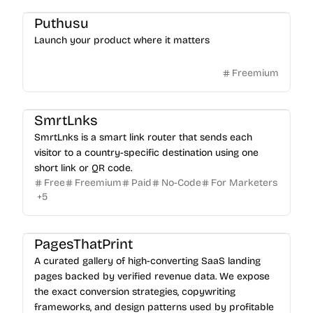
Puthusu
Launch your product where it matters
Freemium
SmrtLnks
SmrtLnks is a smart link router that sends each
visitor to a country-specific destination using one
short link or QR code.
Free
Freemium
Paid
No-Code
For Marketers
+
5
PagesThatPrint
A curated gallery of high-converting SaaS landing
pages backed by verified revenue data. We expose
the exact conversion strategies, copywriting
frameworks, and design patterns used by profitable