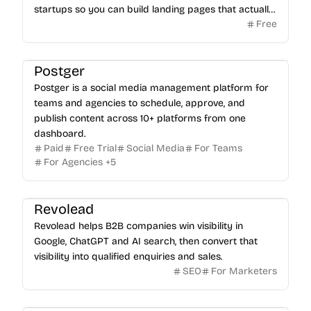
startups so you can build landing pages that actually
Free
sell.
Postger
Postger is a social media management platform for
teams and agencies to schedule, approve, and
publish content across 10+ platforms from one
dashboard.
Paid
Free Trial
Social Media
For Teams
For Agencies
+
5
Revolead
Revolead helps B2B companies win visibility in
Google, ChatGPT and AI search, then convert that
visibility into qualified enquiries and sales.
SEO
For Marketers