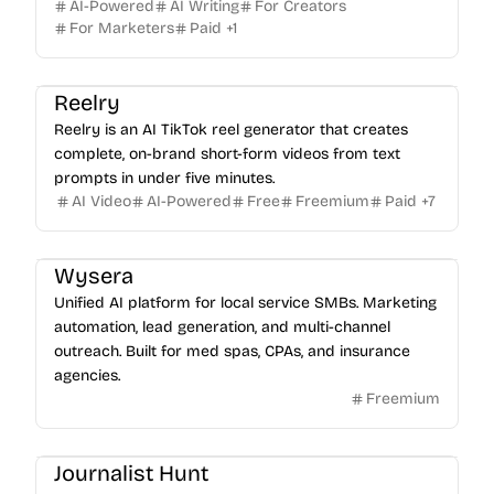
AI-Powered
AI Writing
For Creators
For Marketers
Paid
+
1
Reelry
Reelry is an AI TikTok reel generator that creates
complete, on-brand short-form videos from text
prompts in under five minutes.
AI Video
AI-Powered
Free
Freemium
Paid
+
7
Wysera
Unified AI platform for local service SMBs. Marketing
automation, lead generation, and multi-channel
outreach. Built for med spas, CPAs, and insurance
agencies.
Freemium
Journalist Hunt