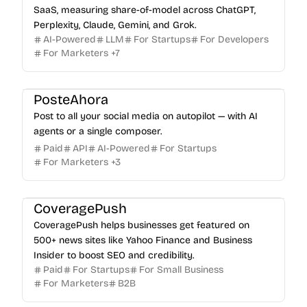
SaaS, measuring share-of-model across ChatGPT,
Perplexity, Claude, Gemini, and Grok.
AI-Powered
LLM
For Startups
For Developers
For Marketers
+
7
PosteAhora
Post to all your social media on autopilot — with AI
agents or a single composer.
Paid
API
AI-Powered
For Startups
For Marketers
+
3
CoveragePush
CoveragePush helps businesses get featured on
500+ news sites like Yahoo Finance and Business
Insider to boost SEO and credibility.
Paid
For Startups
For Small Business
For Marketers
B2B