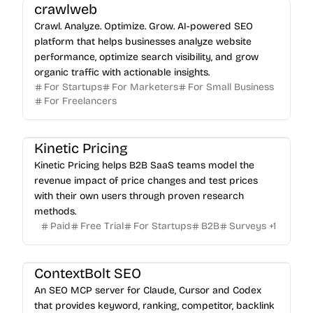
crawlweb
Crawl. Analyze. Optimize. Grow. AI-powered SEO
platform that helps businesses analyze website
performance, optimize search visibility, and grow
organic traffic with actionable insights.
For Startups
For Marketers
For Small Business
For Freelancers
Kinetic Pricing
Kinetic Pricing helps B2B SaaS teams model the
revenue impact of price changes and test prices
with their own users through proven research
methods.
Paid
Free Trial
For Startups
B2B
Surveys
+
1
ContextBolt SEO
An SEO MCP server for Claude, Cursor and Codex
that provides keyword, ranking, competitor, backlink