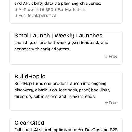
and AI-visibility data via plain English queries.
AI-Powered
SEO
For Marketers
For Developers
API
Smol Launch | Weekly Launches
Launch your product weekly, gain feedback, and
connect with early adopters.
Free
BuildHop.io
BuildHop turns one product launch into ongoing
discovery, distribution, feedback, proof, backlinks,
directory submissions, and relevant leads.
Free
Clear Cited
Full-stack AI search optimization for DevOps and B2B